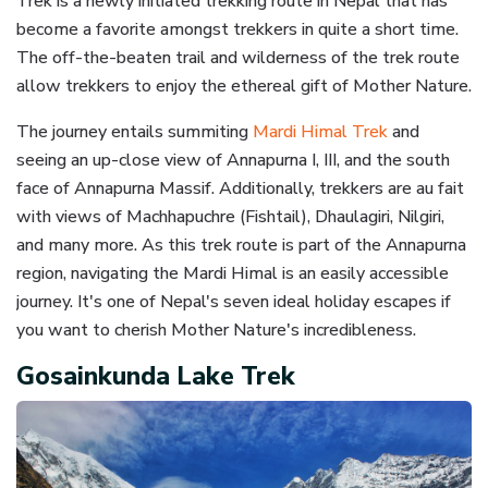
Trek is a newly initiated trekking route in Nepal that has
become a favorite amongst trekkers in quite a short time.
The off-the-beaten trail and wilderness of the trek route
allow trekkers to enjoy the ethereal gift of Mother Nature.
The journey entails summiting
Mardi Himal Trek
and
seeing an up-close view of Annapurna I, III, and the south
face of Annapurna Massif. Additionally, trekkers are au fait
with views of Machhapuchre (Fishtail), Dhaulagiri, Nilgiri,
and many more. As this trek route is part of the Annapurna
region, navigating the Mardi Himal is an easily accessible
journey. It's one of Nepal's seven ideal holiday escapes if
you want to cherish Mother Nature's incredibleness.
Gosainkunda Lake Trek