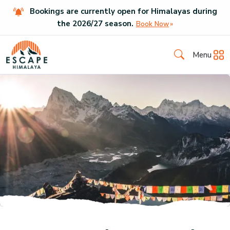
Bookings are currently open for Himalayas during
the
2026
/
27
season.
Book Now
Menu