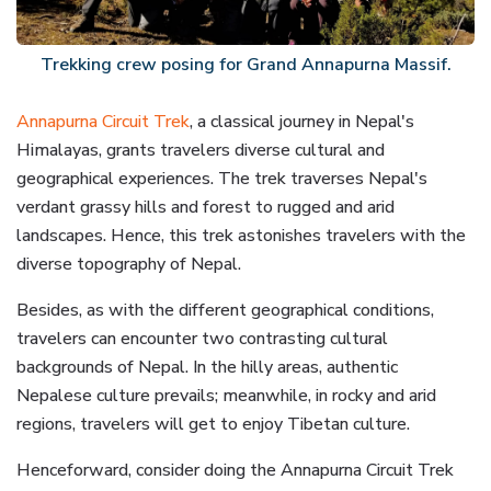
Trekking crew posing for Grand Annapurna Massif.
Annapurna Circuit Trek
, a classical journey in Nepal's
Himalayas, grants travelers diverse cultural and
geographical experiences. The trek traverses Nepal's
verdant grassy hills and forest to rugged and arid
landscapes. Hence, this trek astonishes travelers with the
diverse topography of Nepal.
Besides, as with the different geographical conditions,
travelers can encounter two contrasting cultural
backgrounds of Nepal. In the hilly areas, authentic
Nepalese culture prevails; meanwhile, in rocky and arid
regions, travelers will get to enjoy Tibetan culture.
Henceforward, consider doing the Annapurna Circuit Trek