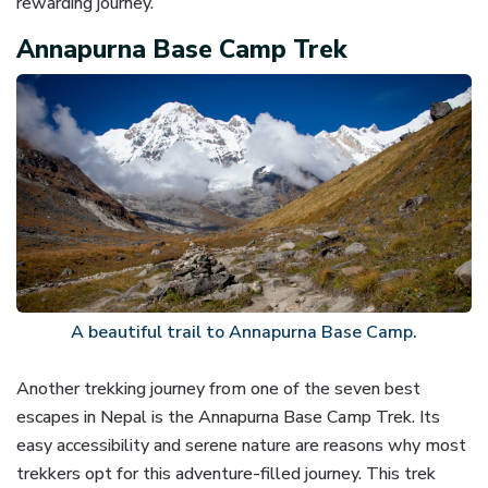
rewarding journey.
Annapurna Base Camp Trek
A beautiful trail to Annapurna Base Camp.
Another trekking journey from one of the seven best
escapes in Nepal is the Annapurna Base Camp Trek. Its
easy accessibility and serene nature are reasons why most
trekkers opt for this adventure-filled journey. This trek