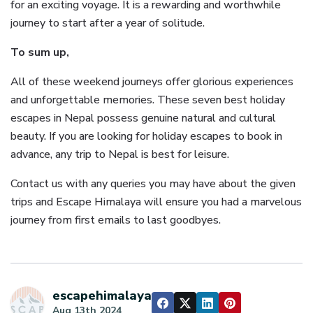
for an exciting voyage. It is a rewarding and worthwhile
journey to start after a year of solitude.
To sum up,
All of these weekend journeys offer glorious experiences
and unforgettable memories. These seven best holiday
escapes in Nepal possess genuine natural and cultural
beauty. If you are looking for holiday escapes to book in
advance, any trip to Nepal is best for leisure.
Contact us with any queries you may have about the given
trips and Escape Himalaya will ensure you had a marvelous
journey from first emails to last goodbyes.
escapehimalaya
Aug 13th 2024