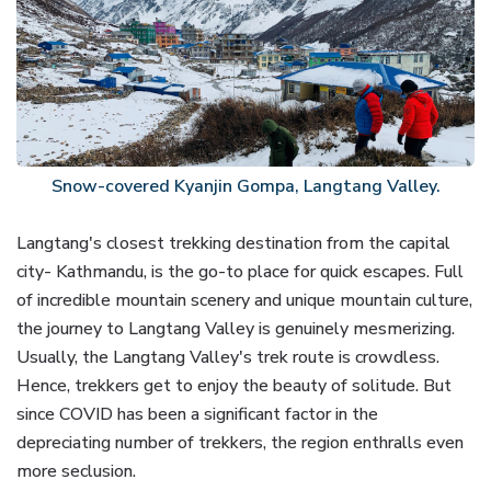
Snow-covered Kyanjin Gompa, Langtang Valley.
Langtang's closest trekking destination from the capital
city- Kathmandu, is the go-to place for quick escapes. Full
of incredible mountain scenery and unique mountain culture,
the journey to Langtang Valley is genuinely mesmerizing.
Usually, the Langtang Valley's trek route is crowdless.
Hence, trekkers get to enjoy the beauty of solitude. But
since COVID has been a significant factor in the
depreciating number of trekkers, the region enthralls even
more seclusion.