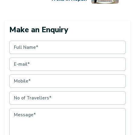
Make an Enquiry