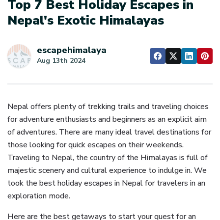
Top 7 Best Holiday Escapes in
Nepal's Exotic Himalayas
escapehimalaya
Aug 13th 2024
Nepal offers plenty of trekking trails and traveling choices
for adventure enthusiasts and beginners as an explicit aim
of adventures. There are many ideal travel destinations for
those looking for quick escapes on their weekends.
Traveling to Nepal, the country of the Himalayas is full of
majestic scenery and cultural experience to indulge in. We
took the best holiday escapes in Nepal for travelers in an
exploration mode.
Here are the best getaways to start your quest for an