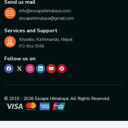
Send us mail
info@escapehimalaya.com
,
escapehimalaya@gmail.com
Services and Support
Khusibu, Kathmandu, Nepal
P.O. Box:
5596
Follow us on
© 2015 -
2026
Escape Himalaya. All Rights Reserved.