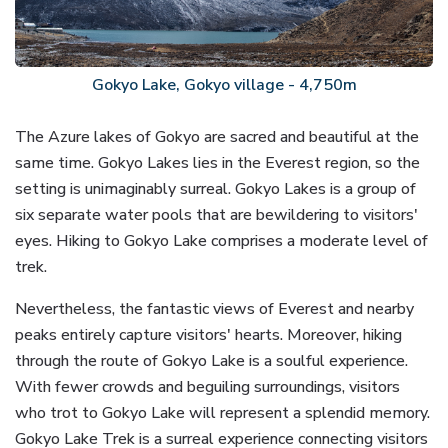
Gokyo Lake, Gokyo village - 4,750m
The Azure lakes of Gokyo are sacred and beautiful at the
same time. Gokyo Lakes lies in the Everest region, so the
setting is unimaginably surreal. Gokyo Lakes is a group of
six separate water pools that are bewildering to visitors'
eyes. Hiking to Gokyo Lake comprises a moderate level of
trek.
Nevertheless, the fantastic views of Everest and nearby
peaks entirely capture visitors' hearts. Moreover, hiking
through the route of Gokyo Lake is a soulful experience.
With fewer crowds and beguiling surroundings, visitors
who trot to Gokyo Lake will represent a splendid memory.
Gokyo Lake Trek is a surreal experience connecting visitors