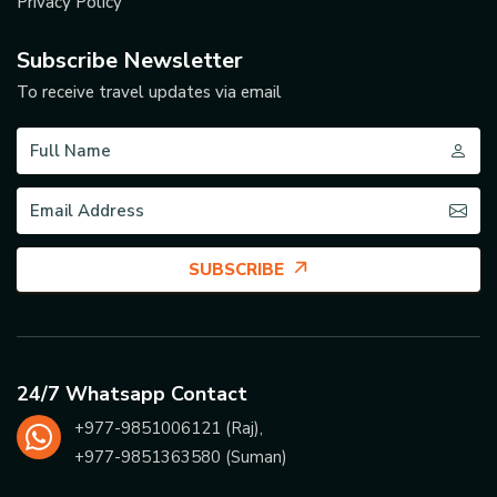
Privacy Policy
Subscribe Newsletter
To receive travel updates via email
SUBSCRIBE
24/7 Whatsapp Contact
+977-
9851006121
(Raj),
+977-
9851363580
(Suman)