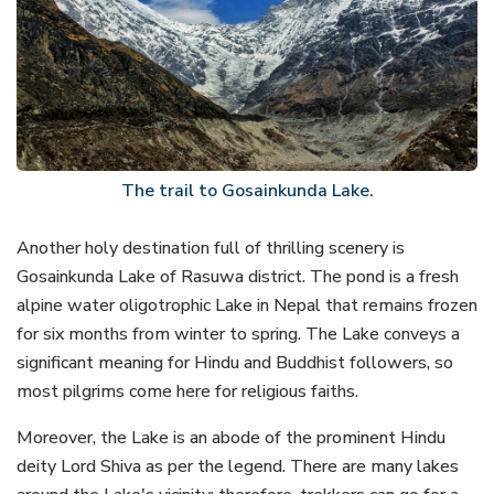
The trail to Gosainkunda Lake.
Another holy destination full of thrilling scenery is
Gosainkunda Lake of Rasuwa district. The pond is a fresh
alpine water oligotrophic Lake in Nepal that remains frozen
for six months from winter to spring. The Lake conveys a
significant meaning for Hindu and Buddhist followers, so
most pilgrims come here for religious faiths.
Moreover, the Lake is an abode of the prominent Hindu
deity Lord Shiva as per the legend. There are many lakes