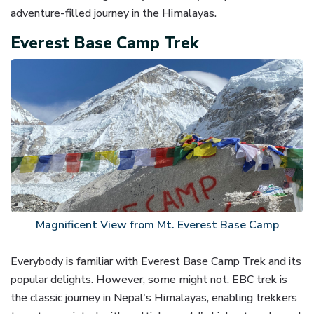
adventure-filled journey in the Himalayas.
Everest Base Camp Trek
Magnificent View from Mt. Everest Base Camp
Everybody is familiar with Everest Base Camp Trek and its
popular delights. However, some might not. EBC trek is
the classic journey in Nepal's Himalayas, enabling trekkers