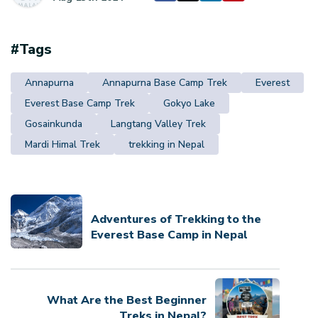
#Tags
Annapurna
Annapurna Base Camp Trek
Everest
Everest Base Camp Trek
Gokyo Lake
Gosainkunda
Langtang Valley Trek
Mardi Himal Trek
trekking in Nepal
Adventures of Trekking to the
Everest Base Camp in Nepal
What Are the Best Beginner
Treks in Nepal?