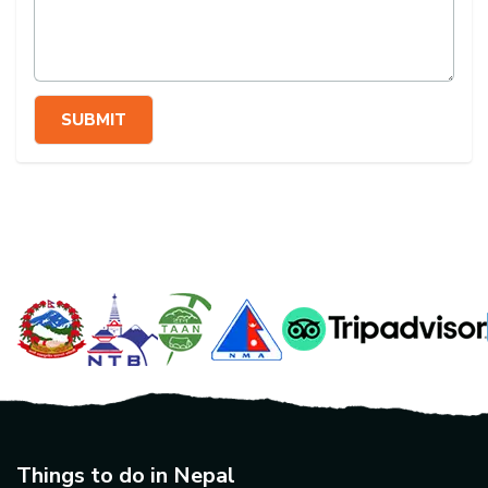
SUBMIT
Things to do in Nepal