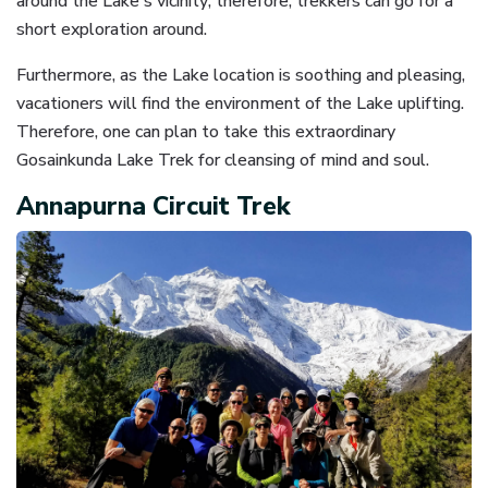
around the Lake's vicinity; therefore, trekkers can go for a
short exploration around.
Furthermore, as the Lake location is soothing and pleasing,
vacationers will find the environment of the Lake uplifting.
Therefore, one can plan to take this extraordinary
Gosainkunda Lake Trek for cleansing of mind and soul.
Annapurna Circuit Trek