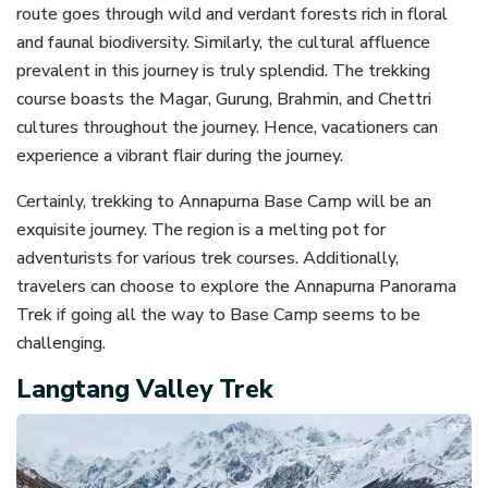
route goes through wild and verdant forests rich in floral
and faunal biodiversity. Similarly, the cultural affluence
prevalent in this journey is truly splendid. The trekking
course boasts the Magar, Gurung, Brahmin, and Chettri
cultures throughout the journey. Hence, vacationers can
experience a vibrant flair during the journey.
Certainly, trekking to Annapurna Base Camp will be an
exquisite journey. The region is a melting pot for
adventurists for various trek courses. Additionally,
travelers can choose to explore the Annapurna Panorama
Trek if going all the way to Base Camp seems to be
challenging.
Langtang Valley Trek