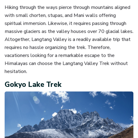
Hiking through the ways pierce through mountains aligned
with small chorten, stupas, and Mani walls offering
spiritual immersion. Likewise, it requires passing through
massive glaciers as the valley houses over 70 glacial lakes.
Altogether, Langtang Valley is a readily available trip that
requires no hassle organizing the trek. Therefore,
vacationers looking for a remarkable escape to the
Himalayas can choose the Langtang Valley Trek without
hesitation.
Gokyo Lake Trek