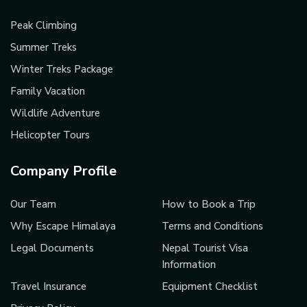
Peak Climbing
Summer Treks
Winter Treks Package
Family Vacation
Wildlife Adventure
Helicopter Tours
Company Profile
Our Team
How to Book a Trip
Why Escape Himalaya
Terms and Conditions
Legal Documents
Nepal Tourist Visa
Information
Travel Insurance
Equipment Checklist