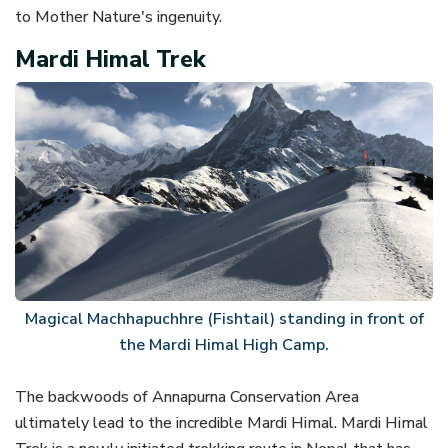
to Mother Nature's ingenuity.
Mardi Himal Trek
Magical Machhapuchhre (Fishtail) standing in front of
the Mardi Himal High Camp.
The backwoods of Annapurna Conservation Area
ultimately lead to the incredible Mardi Himal. Mardi Himal