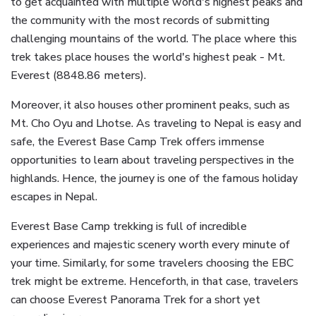
to get acquainted with multiple world's highest peaks and
the community with the most records of submitting
challenging mountains of the world. The place where this
trek takes place houses the world's highest peak - Mt.
Everest (8848.86 meters).
Moreover, it also houses other prominent peaks, such as
Mt. Cho Oyu and Lhotse. As traveling to Nepal is easy and
safe, the Everest Base Camp Trek offers immense
opportunities to learn about traveling perspectives in the
highlands. Hence, the journey is one of the famous holiday
escapes in Nepal.
Everest Base Camp trekking is full of incredible
experiences and majestic scenery worth every minute of
your time. Similarly, for some travelers choosing the EBC
trek might be extreme. Henceforth, in that case, travelers
can choose Everest Panorama Trek for a short yet