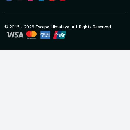
© 2015 -
2026
Escape Himalaya. All Rights Reserved.