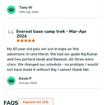
Our guide Phurba Sherpa was excellent. Super
knowledgeable and helpful at all times and always
Tony W
18th Apr 2024
made sure we had a fantastic trip.
Our porter, Ram Badhadur Magar was also a
rockstar. He was super professional and always
Everest base camp trek - Mar-Apr
arrived before us every day. He was also super
2024
friendly and helpful too.
Thanks to Phurba, Ram for always smiling and for a
My 60 year old pals set out in hope on this
fantastic trip. Would highly recommend them to
adventure. In late March. We had our guide Raj Kumar
anyone interested in trekking in Nepal
and two porterd Janak and Ramesh. All three were
stars. We changed our schedule - no problem. I would
not have made it without Raj. I cannot thank him
enough. Janak often took my back pack on steep
Kevin P
climbs where I was struggling. This is a truly majestic
3rd Apr 2024
and spiritual trek and I would encourage using
Escape Himalaya and request this team of guide and
porters if you want to give yourself the best chance
of finishing and making best use of your time.
FAQS
Expand All (23)