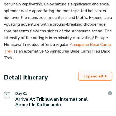
genuinely captivating. Enjoy nature's significance and social
splendor while appreciating the most spirited helicopter
ride over the monstrous mountains and bluffs. Experience a
voyaging adventure with a ground-breaking chopper ride
that presents flawless sights of the Annapurna scene! The
intensity of the outing is interminably captivating! Escape
Himalaya Trek also offers a regular
Annapurna Base Camp
Trek
as an alternative to Annapurna Base Camp Heli Back
Trek.
Detail Itinerary
Expand all +
Day
01
1
Arrive At Tribhuwan International
Airport In Kathmandu
Upon your arrival at the Kathmandu air terminal, you'll