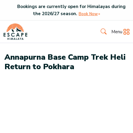
Bookings are currently open for Himalayas during
the
2026
/
27
season.
Book Now
Menu
Annapurna Base Camp Trek Heli
Return to Pokhara