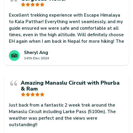
Excellent trekking experience with Escape Himalaya
to Kala Patthar! Everything went seamlessly, and my
guide ensured we were safe and comfortable at all
times, even in the high altitude. Will definitely choose
EH again when I am back in Nepal for more hiking! The
country is so beautiful and just has so much to offer!
Sheryl Ang
14th Dec 2024
Amazing Manaslu Circuit with Phurba
& Ram
Just back from a fantastic 2 week trek around the
Manaslu Circuit including Larke Pass (5100m). The
weather was perfect and the views were
outstanding!!