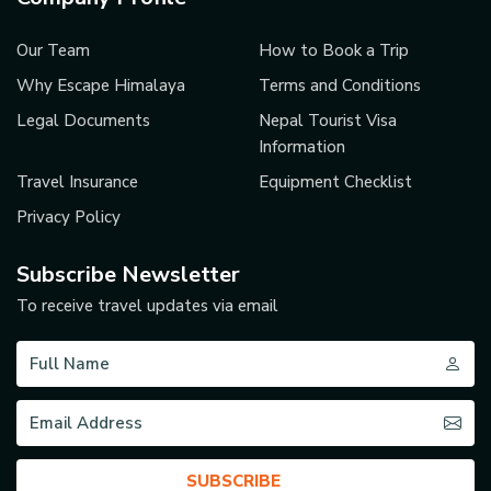
Our Team
How to Book a Trip
Why Escape Himalaya
Terms and Conditions
Legal Documents
Nepal Tourist Visa
Information
Travel Insurance
Equipment Checklist
Privacy Policy
Subscribe Newsletter
To receive travel updates via email
SUBSCRIBE