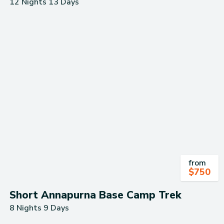
12 Nights 13 Days
from
$
750
Short Annapurna Base Camp Trek
8 Nights 9 Days