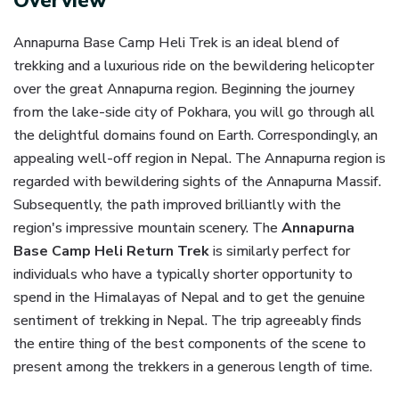
Overview
Annapurna Base Camp Heli Trek is an ideal blend of
trekking and a luxurious ride on the bewildering helicopter
over the great Annapurna region. Beginning the journey
from the lake-side city of Pokhara, you will go through all
the delightful domains found on Earth. Correspondingly, an
appealing well-off region in Nepal. The Annapurna region is
regarded with bewildering sights of the Annapurna Massif.
Subsequently, the path improved brilliantly with the
region's impressive mountain scenery. The
Annapurna
Base Camp Heli Return Trek
is similarly perfect for
individuals who have a typically shorter opportunity to
spend in the Himalayas of Nepal and to get the genuine
sentiment of trekking in Nepal. The trip agreeably finds
the entire thing of the best components of the scene to
present among the trekkers in a generous length of time.