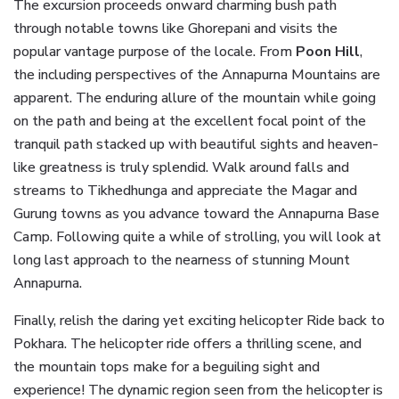
The excursion proceeds onward charming bush path
through notable towns like Ghorepani and visits the
popular vantage purpose of the locale. From
Poon Hill
,
the including perspectives of the Annapurna Mountains are
apparent. The enduring allure of the mountain while going
on the path and being at the excellent focal point of the
tranquil path stacked up with beautiful sights and heaven-
like greatness is truly splendid. Walk around falls and
streams to Tikhedhunga and appreciate the Magar and
Gurung towns as you advance toward the Annapurna Base
Camp. Following quite a while of strolling, you will look at
long last approach to the nearness of stunning Mount
Annapurna.
Finally, relish the daring yet exciting helicopter Ride back to
Pokhara. The helicopter ride offers a thrilling scene, and
the mountain tops make for a beguiling sight and
experience! The dynamic region seen from the helicopter is