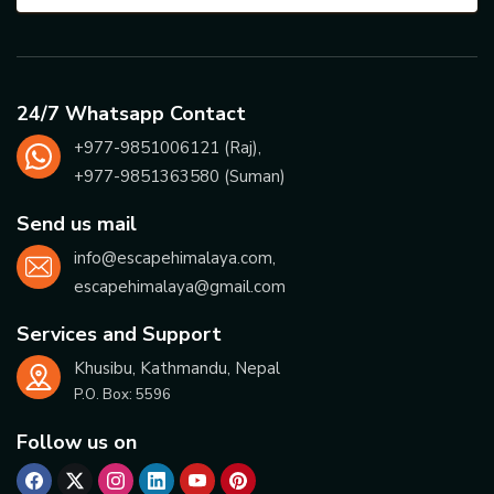
24/7 Whatsapp Contact
+977-
9851006121
(Raj),
+977-
9851363580
(Suman)
Send us mail
info@escapehimalaya.com
,
escapehimalaya@gmail.com
Services and Support
Khusibu, Kathmandu, Nepal
P.O. Box:
5596
Follow us on