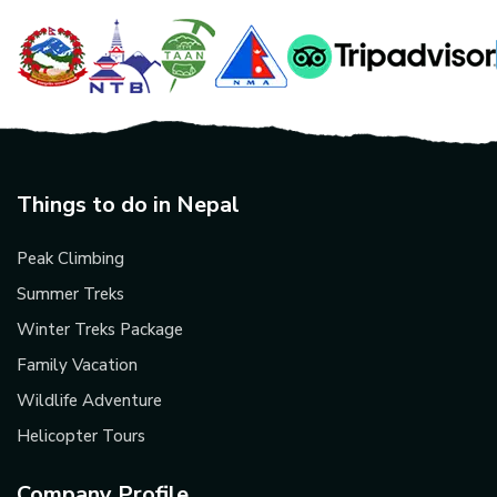
Things to do in Nepal
Peak Climbing
Summer Treks
Winter Treks Package
Family Vacation
Wildlife Adventure
Helicopter Tours
Company Profile