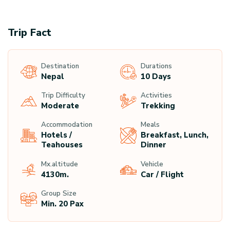
Trip Fact
Destination
Durations
Nepal
10 Days
Trip Difficulty
Activities
Moderate
Trekking
Accommodation
Meals
Hotels /
Breakfast, Lunch,
Teahouses
Dinner
Mx.altitude
Vehicle
4130
M.
Car / Flight
Group Size
Min. 20 Pax