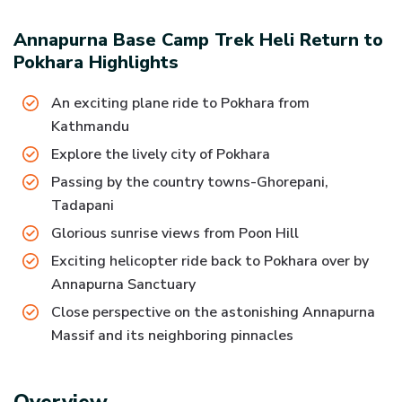
Annapurna Base Camp Trek Heli Return to
Pokhara
Highlights
An exciting plane ride to Pokhara from
Kathmandu
Explore the lively city of Pokhara
Passing by the country towns-Ghorepani,
Tadapani
Glorious sunrise views from Poon Hill
Exciting helicopter ride back to Pokhara over by
Annapurna Sanctuary
Close perspective on the astonishing Annapurna
Massif and its neighboring pinnacles