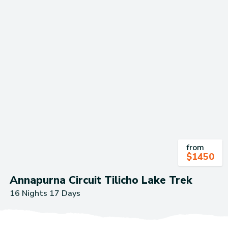
from
$
1450
Annapurna Circuit Tilicho Lake Trek
16 Nights 17 Days