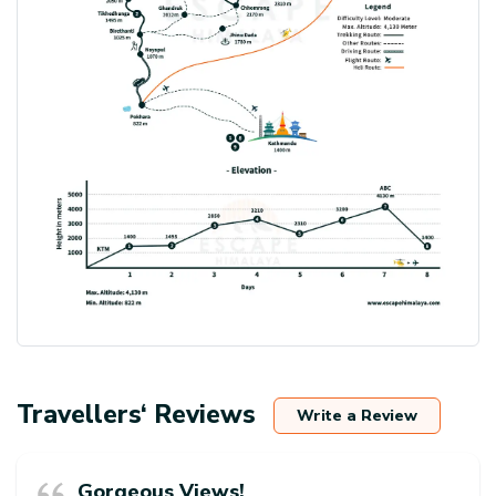
Travellers‘ Reviews
Write a Review
Gorgeous Views!