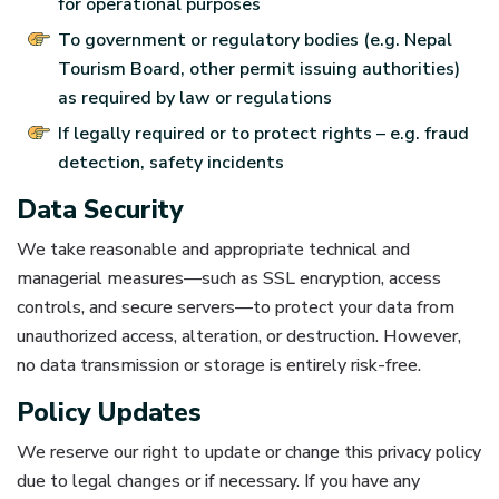
for operational purposes
To government or regulatory bodies (e.g. Nepal
Tourism Board, other permit issuing authorities)
as required by law or regulations
If legally required or to protect rights – e.g. fraud
detection, safety incidents
Data Security
We take reasonable and appropriate technical and
managerial measures—such as SSL encryption, access
controls, and secure servers—to protect your data from
unauthorized access, alteration, or destruction. However,
no data transmission or storage is entirely risk-free.
Policy Updates
We reserve our right to update or change this privacy policy
due to legal changes or if necessary. If you have any