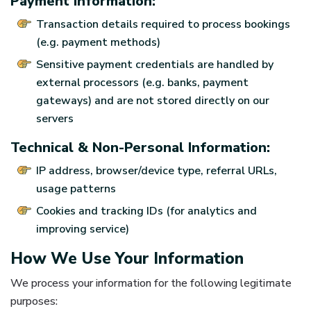
Payment Information:
Transaction details required to process bookings
(e.g. payment methods)
Sensitive payment credentials are handled by
external processors (e.g. banks, payment
gateways) and are not stored directly on our
servers
Technical & Non-Personal Information:
IP address, browser/device type, referral URLs,
usage patterns
Cookies and tracking IDs (for analytics and
improving service)
How We Use Your Information
We process your information for the following legitimate
purposes: