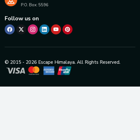
P.O. Box:
5596
Follow us on
© 2015 -
2026
Escape Himalaya. All Rights Reserved.