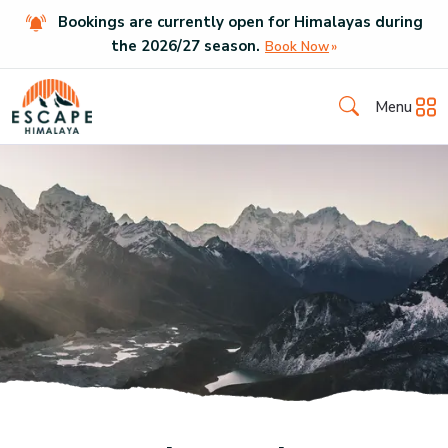
Bookings are currently open for Himalayas during
the
2026
/
27
season.
Book Now
Menu