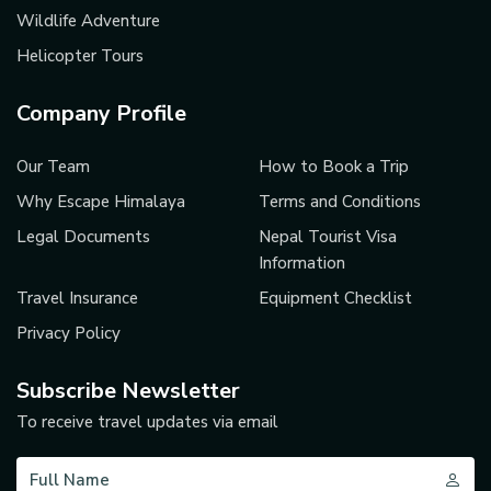
Wildlife Adventure
Helicopter Tours
Company Profile
Our Team
How to Book a Trip
Why Escape Himalaya
Terms and Conditions
Legal Documents
Nepal Tourist Visa
Information
Travel Insurance
Equipment Checklist
Privacy Policy
Subscribe Newsletter
To receive travel updates via email