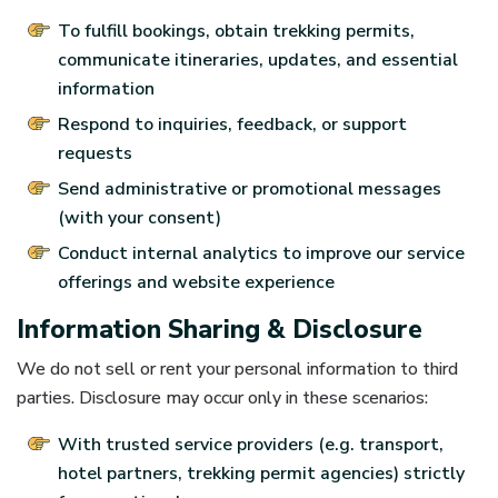
To fulfill bookings, obtain trekking permits,
communicate itineraries, updates, and essential
information
Respond to inquiries, feedback, or support
requests
Send administrative or promotional messages
(with your consent)
Conduct internal analytics to improve our service
offerings and website experience
Information Sharing & Disclosure
We do not sell or rent your personal information to third
parties. Disclosure may occur only in these scenarios:
With trusted service providers (e.g. transport,
hotel partners, trekking permit agencies) strictly