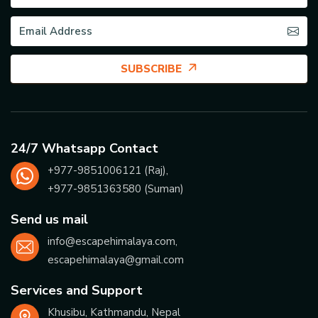
SUBSCRIBE
24/7 Whatsapp Contact
+977-
9851006121
(Raj),
+977-
9851363580
(Suman)
Send us mail
info@escapehimalaya.com
,
escapehimalaya@gmail.com
Services and Support
Khusibu, Kathmandu, Nepal