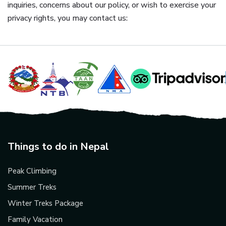
inquiries, concerns about our policy, or wish to exercise your
privacy rights, you may contact us:
Things to do in Nepal
Peak Climbing
Summer Treks
Winter Treks Package
Family Vacation