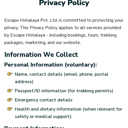
Privacy Policy
Escape Himalaya Pvt. Ltd. is committed to protecting your
privacy. This Privacy Policy applies to all services provided
by Escape Himalaya - including bookings, tours, trekking
packages, marketing, and our website.
Information We Collect
Personal Information (voluntary):
Name, contact details (email, phone, postal
address)
Passport/ID information (for trekking permits)
Emergency contact details
Health and dietary information (when relevant for
safety or medical support)