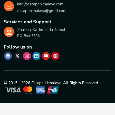
info@escapehimalaya.com
,
escapehimalaya@gmail.com
Services and Support
Khusibu, Kathmandu, Nepal
P.O. Box:
5596
Follow us on
© 2015 -
2026
Escape Himalaya. All Rights Reserved.