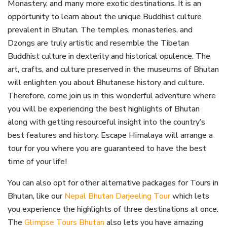
Monastery, and many more exotic destinations. It is an
opportunity to learn about the unique Buddhist culture
prevalent in Bhutan. The temples, monasteries, and
Dzongs are truly artistic and resemble the Tibetan
Buddhist culture in dexterity and historical opulence. The
art, crafts, and culture preserved in the museums of Bhutan
will enlighten you about Bhutanese history and culture.
Therefore, come join us in this wonderful adventure where
you will be experiencing the best highlights of Bhutan
along with getting resourceful insight into the country’s
best features and history. Escape Himalaya will arrange a
tour for you where you are guaranteed to have the best
time of your life!
You can also opt for other alternative packages for Tours in
Bhutan, like our
Nepal Bhutan Darjeeling Tour
which lets
you experience the highlights of three destinations at once.
The
Glimpse Tours Bhutan
also lets you have amazing