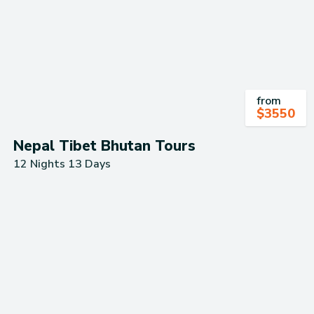
from
$
3550
Nepal Tibet Bhutan Tours
12 Nights 13 Days