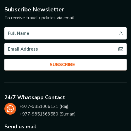
Subscribe Newsletter
To receive travel updates via email
SUBSCRIBE
24/7 Whatsapp Contact
+977-
9851006121
(Raj),
+977-
9851363580
(Suman)
Send us mail