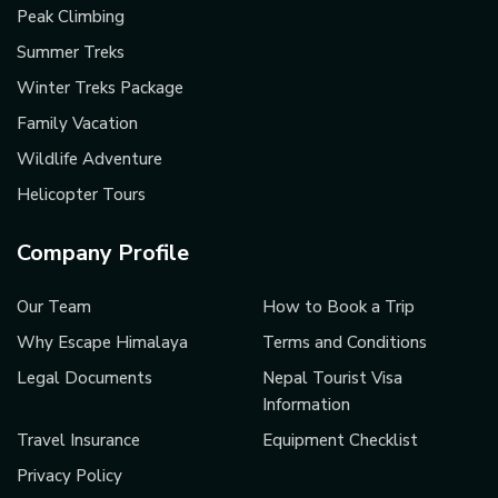
Peak Climbing
Summer Treks
Winter Treks Package
Family Vacation
Wildlife Adventure
Helicopter Tours
Company Profile
Our Team
How to Book a Trip
Why Escape Himalaya
Terms and Conditions
Legal Documents
Nepal Tourist Visa
Information
Travel Insurance
Equipment Checklist
Privacy Policy