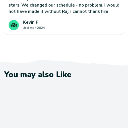
stars. We changed our schedule - no problem. I would
not have made it without Raj. I cannot thank him
enough. Janak often took my back pack on steep
Kevin P
climbs where I was struggling. This is a truly majestic
3rd Apr 2024
and spiritual trek and I would encourage using
Escape Himalaya and request this team of guide and
porters if you want to give yourself the best chance
of finishing and making best use of your time.
You may also Like