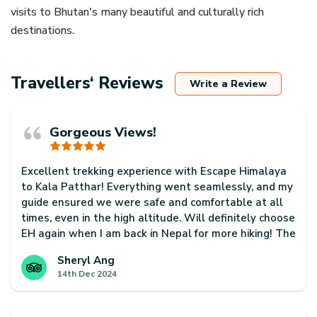
visits to Bhutan's many beautiful and culturally rich
destinations.
Travellers‘ Reviews
Write a Review
Gorgeous Views!
Excellent trekking experience with Escape Himalaya
to Kala Patthar! Everything went seamlessly, and my
guide ensured we were safe and comfortable at all
times, even in the high altitude. Will definitely choose
EH again when I am back in Nepal for more hiking! The
country is so beautiful and just has so much to offer!
Sheryl Ang
14th Dec 2024