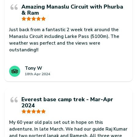
Amazing Manaslu Circuit with Phurba
& Ram
Just back from a fantastic 2 week trek around the
Manaslu Circuit including Larke Pass (5100m). The
weather was perfect and the views were
outstanding!!
Our guide Phurba Sherpa was excellent. Super
knowledgeable and helpful at all times and always
Tony W
18th Apr 2024
made sure we had a fantastic trip.
Our porter, Ram Badhadur Magar was also a
rockstar. He was super professional and always
Everest base camp trek - Mar-Apr
arrived before us every day. He was also super
2024
friendly and helpful too.
Thanks to Phurba, Ram for always smiling and for a
My 60 year old pals set out in hope on this
fantastic trip. Would highly recommend them to
adventure. In late March. We had our guide Raj Kumar
anyone interested in trekking in Nepal
and two porterd Janak and Ramesh. All three were