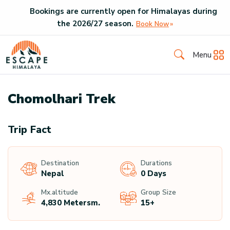
Bookings are currently open for Himalayas during
the
2026
/
27
season.
Book Now
Menu
Chomolhari Trek
Trip Fact
Destination
Durations
Nepal
0 Days
Mx.altitude
Group Size
4,830 Meters
M.
15+