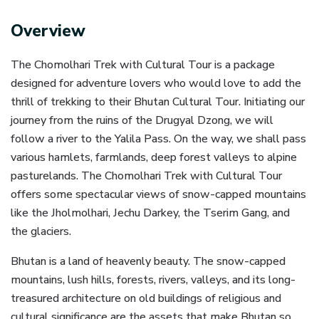
Overview
The Chomolhari Trek with Cultural Tour is a package
designed for adventure lovers who would love to add the
thrill of trekking to their Bhutan Cultural Tour. Initiating our
journey from the ruins of the Drugyal Dzong, we will
follow a river to the Yalila Pass. On the way, we shall pass
various hamlets, farmlands, deep forest valleys to alpine
pasturelands. The Chomolhari Trek with Cultural Tour
offers some spectacular views of snow-capped mountains
like the Jholmolhari, Jechu Darkey, the Tserim Gang, and
the glaciers.
Bhutan is a land of heavenly beauty. The snow-capped
mountains, lush hills, forests, rivers, valleys, and its long-
treasured architecture on old buildings of religious and
cultural significance are the assets that make Bhutan so