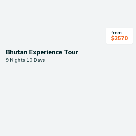
from
$
2570
Bhutan Experience Tour
9 Nights 10 Days