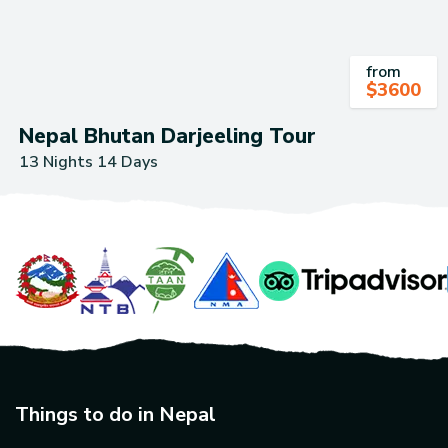
from
$
3600
Nepal Bhutan Darjeeling Tour
13 Nights 14 Days
Things to do in Nepal