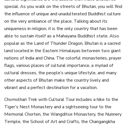
special. As you walk on the streets of Bhutan, you will find
the influence of unique and unadulterated Buddhist culture
on the very ambiance of the place. Talking about its
uniqueness in religion, it is the only country that has been
able to sustain itself as a Mahayana Buddhist state. Also
popular as the Land of Thunder Dragon, Bhutan is a sacred
land located in the Eastern Himalayas between two giant
nations of India and China. The colorful monasteries, prayer
flags, various places of cultural importance, a myriad of
cultural dresses, the people’s unique lifestyle, and many
other aspects of Bhutan make the country lively and
vibrant and a perfect destination for a vacation.
Chomolhari Trek with Cultural Tour includes a hike to the
Tiger’s Nest Monastery and a sightseeing tour to the
Memorial Chorten, the Wangditse Monastery, the Nunnery
Temple, the School of Art and Crafts, the Changangkha