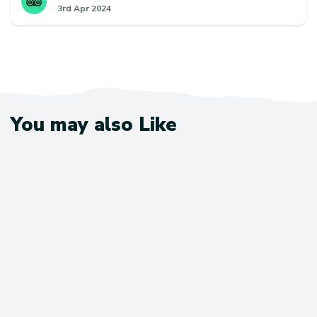
3rd Apr 2024
and spiritual trek and I would encourage using
Escape Himalaya and request this team of guide and
porters if you want to give yourself the best chance
of finishing and making best use of your time.
You may also Like