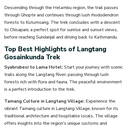
Descending through the Helambu region, the trail passes
through Ghopte and continues through lush rhododendron
forests to Kutumsang. The trek concludes with a descent
to Chisapani, a perfect spot for sunrise and sunset views,
before reaching Sundarijal and driving back to Kathmandu.
Top Best Highlights of Langtang
Gosainkunda Trek
Syabrubesi to Lama Hotel:
Start your journey with scenic
trails along the Langtang River, passing through lush
forests rich with flora and fauna. The peaceful environment
is a perfect introduction to the trek.
Tamang Culture in Langtang Village:
Experience the
vibrant Tamang culture in Langtang Village, known for its
traditional architecture and hospitable locals. The village
offers insights into the region's unique customs and