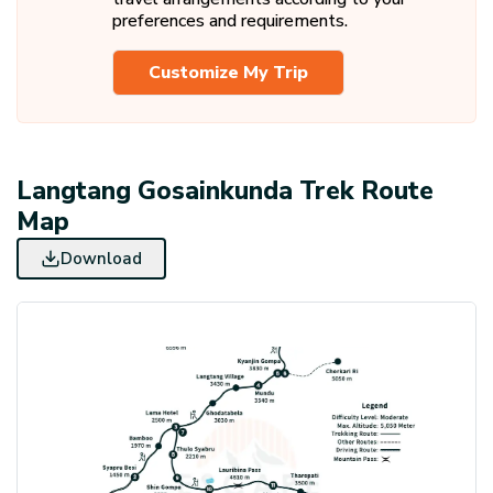
trek.
Dinner are included.
preferences and requirements.
Breakfast Included.
Customize My Trip
Langtang Gosainkunda Trek Route
Map
Download