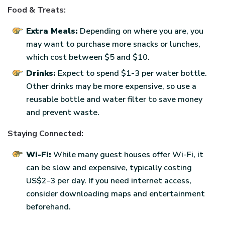
Food & Treats:
Extra Meals:
Depending on where you are, you
may want to purchase more snacks or lunches,
which cost between $5 and $10.
Drinks:
Expect to spend $1-3 per water bottle.
Other drinks may be more expensive, so use a
reusable bottle and water filter to save money
and prevent waste.
Staying Connected:
Wi-Fi:
While many guest houses offer Wi-Fi, it
can be slow and expensive, typically costing
US$2-3 per day. If you need internet access,
consider downloading maps and entertainment
beforehand.