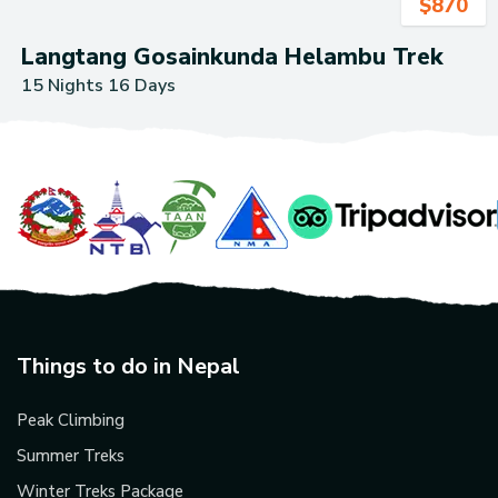
$
870
Langtang Gosainkunda Helambu Trek
15 Nights 16 Days
Things to do in Nepal
Peak Climbing
Summer Treks
Winter Treks Package