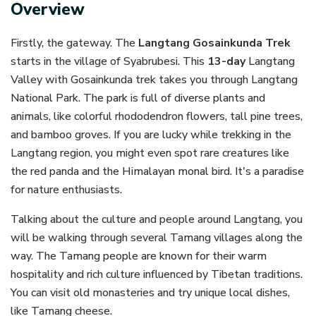
Overview
Firstly, the gateway. The
Langtang Gosainkunda Trek
starts in the village of Syabrubesi. This
13-day
Langtang
Valley with Gosainkunda trek takes you through Langtang
National Park. The park is full of diverse plants and
animals, like colorful rhododendron flowers, tall pine trees,
and bamboo groves. If you are lucky while trekking in the
Langtang region, you might even spot rare creatures like
the red panda and the Himalayan monal bird. It's a paradise
for nature enthusiasts.
Talking about the culture and people around Langtang, you
will be walking through several Tamang villages along the
way. The Tamang people are known for their warm
hospitality and rich culture influenced by Tibetan traditions.
You can visit old monasteries and try unique local dishes,
like Tamang cheese.