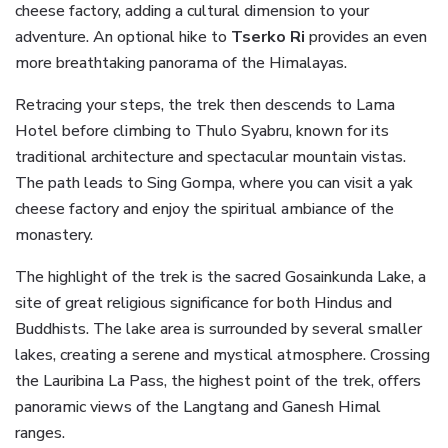
cheese factory, adding a cultural dimension to your
adventure. An optional hike to
Tserko Ri
provides an even
more breathtaking panorama of the Himalayas.
Retracing your steps, the trek then descends to Lama
Hotel before climbing to Thulo Syabru, known for its
traditional architecture and spectacular mountain vistas.
The path leads to Sing Gompa, where you can visit a yak
cheese factory and enjoy the spiritual ambiance of the
monastery.
The highlight of the trek is the sacred Gosainkunda Lake, a
site of great religious significance for both Hindus and
Buddhists. The lake area is surrounded by several smaller
lakes, creating a serene and mystical atmosphere. Crossing
the Lauribina La Pass, the highest point of the trek, offers
panoramic views of the Langtang and Ganesh Himal
ranges.