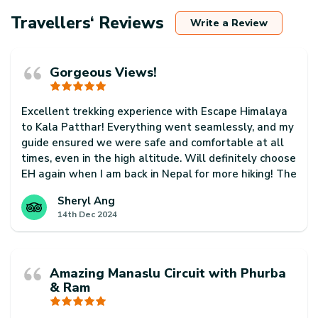
Travellers‘ Reviews
Write a Review
Gorgeous Views!
Excellent trekking experience with Escape Himalaya
to Kala Patthar! Everything went seamlessly, and my
guide ensured we were safe and comfortable at all
times, even in the high altitude. Will definitely choose
EH again when I am back in Nepal for more hiking! The
country is so beautiful and just has so much to offer!
Sheryl Ang
14th Dec 2024
Amazing Manaslu Circuit with Phurba
& Ram