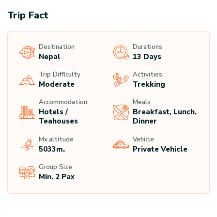
Trip Fact
Destination
Durations
Nepal
13 Days
Trip Difficulty
Activities
Moderate
Trekking
Accommodation
Meals
Hotels /
Breakfast, Lunch,
Teahouses
Dinner
Mx.altitude
Vehicle
5033
M.
Private Vehicle
Group Size
Min. 2 Pax