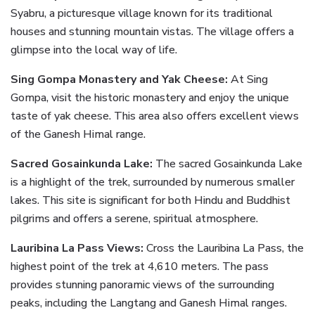
Syabru, a picturesque village known for its traditional
houses and stunning mountain vistas. The village offers a
glimpse into the local way of life.
Sing Gompa Monastery and Yak Cheese:
At Sing
Gompa, visit the historic monastery and enjoy the unique
taste of yak cheese. This area also offers excellent views
of the Ganesh Himal range.
Sacred Gosainkunda Lake:
The sacred Gosainkunda Lake
is a highlight of the trek, surrounded by numerous smaller
lakes. This site is significant for both Hindu and Buddhist
pilgrims and offers a serene, spiritual atmosphere.
Lauribina La Pass Views:
Cross the Lauribina La Pass, the
highest point of the trek at 4,610 meters. The pass
provides stunning panoramic views of the surrounding
peaks, including the Langtang and Ganesh Himal ranges.