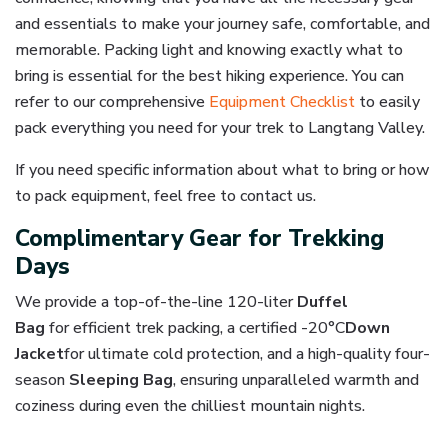
and essentials to make your journey safe, comfortable, and
memorable. Packing light and knowing exactly what to
bring is essential for the best hiking experience. You can
refer to our comprehensive
Equipment Checklist
to easily
pack everything you need for your trek to Langtang Valley.
If you need specific information about what to bring or how
to pack equipment, feel free to contact us.
Complimentary Gear for Trekking
Days
We provide a top-of-the-line
120-liter
Duffel
Bag
for
efficient trek packing, a certified -20°C
Down
Jacket
for ultimate cold protection, and a high-quality
four-
season
Sleeping
Bag
, ensuring unparalleled warmth and
coziness during even the chilliest mountain nights.