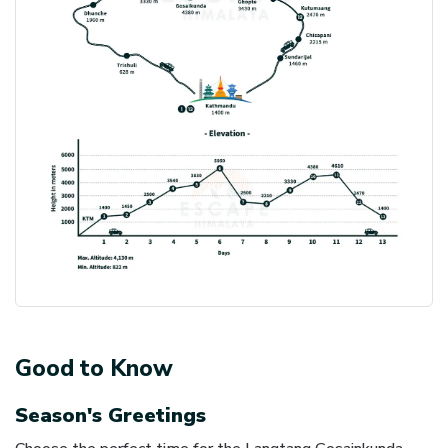
Good to Know
Season's Greetings