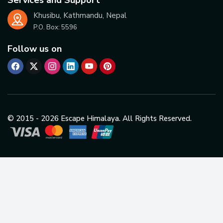
Khusibu, Kathmandu, Nepal
P.O. Box:
5596
Follow us on
© 2015 -
2026
Escape Himalaya. All Rights Reserved.