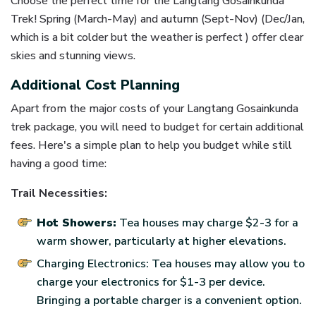
Choose the perfect time for the Langtang Gosainkunda
Trek! Spring (March-May) and autumn (Sept-Nov) (Dec/Jan,
which is a bit colder but the weather is perfect ) offer clear
skies and stunning views.
Additional Cost Planning
Apart from the major costs of your Langtang Gosainkunda
trek package, you will need to budget for certain additional
fees. Here's a simple plan to help you budget while still
having a good time:
Trail Necessities:
Hot Showers:
Tea houses may charge $2-3 for a
warm shower, particularly at higher elevations.
Charging Electronics: Tea houses may allow you to
charge your electronics for $1-3 per device.
Bringing a portable charger is a convenient option.