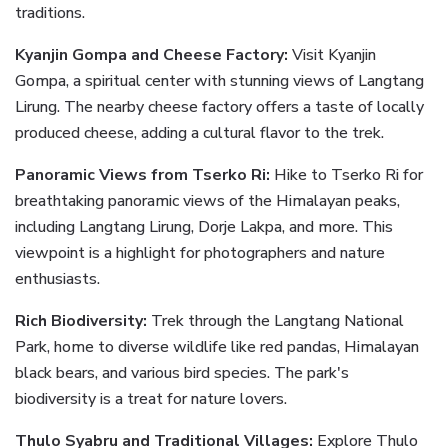
traditions.
Kyanjin Gompa and Cheese Factory:
Visit Kyanjin
Gompa, a spiritual center with stunning views of Langtang
Lirung. The nearby cheese factory offers a taste of locally
produced cheese, adding a cultural flavor to the trek.
Panoramic Views from Tserko Ri:
Hike to Tserko Ri for
breathtaking panoramic views of the Himalayan peaks,
including Langtang Lirung, Dorje Lakpa, and more. This
viewpoint is a highlight for photographers and nature
enthusiasts.
Rich Biodiversity:
Trek through the Langtang National
Park, home to diverse wildlife like red pandas, Himalayan
black bears, and various bird species. The park's
biodiversity is a treat for nature lovers.
Thulo Syabru and Traditional Villages:
Explore Thulo