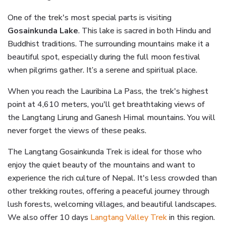
One of the trek's most special parts is visiting
Gosainkunda Lake
. This lake is sacred in both Hindu and
Buddhist traditions. The surrounding mountains make it a
beautiful spot, especially during the full moon festival
when pilgrims gather. It’s a serene and spiritual place.
When you reach the Lauribina La Pass, the trek's highest
point at 4,610 meters, you'll get breathtaking views of
the Langtang Lirung and Ganesh Himal mountains. You will
never forget the views of these peaks.
The Langtang Gosainkunda Trek is ideal for those who
enjoy the quiet beauty of the mountains and want to
experience the rich culture of Nepal. It's less crowded than
other trekking routes, offering a peaceful journey through
lush forests, welcoming villages, and beautiful landscapes.
We also offer 10 days
Langtang Valley Trek
in this region.