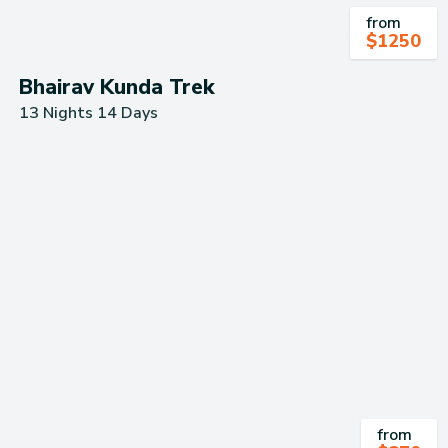
from
$
1250
Bhairav Kunda Trek
13 Nights 14 Days
from