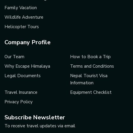
Family Vacation
Wildlife Adventure
Helicopter Tours
Company Profile
Our Team
How to Book a Trip
Why Escape Himalaya
Terms and Conditions
Legal Documents
Nepal Tourist Visa
Information
Travel Insurance
Equipment Checklist
Privacy Policy
Subscribe Newsletter
To receive travel updates via email