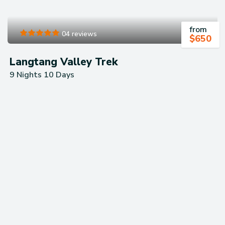
from
04 reviews
$
650
Langtang Valley Trek
9 Nights 10 Days