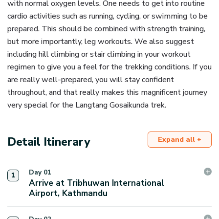
with normal oxygen levels. One needs to get into routine
cardio activities such as running, cycling, or swimming to be
prepared. This should be combined with strength training,
but more importantly, leg workouts. We also suggest
including hill climbing or stair climbing in your workout
regimen to give you a feel for the trekking conditions. If you
are really well-prepared, you will stay confident
throughout, and that really makes this magnificent journey
very special for the Langtang Gosaikunda trek.
Detail Itinerary
Expand all +
Day
01
1
Arrive at Tribhuwan International
Airport, Kathmandu
As you arrive at the Tribhuwan International Airport in