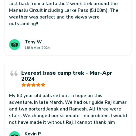
Just back from a fantastic 2 week trek around the
Manaslu Circuit including Larke Pass (5100m). The
weather was perfect and the views were
outstanding!!
Our guide Phurba Sherpa was excellent. Super
knowledgeable and helpful at all times and always
Tony W
18th Apr 2024
made sure we had a fantastic trip.
Our porter, Ram Badhadur Magar was also a
rockstar. He was super professional and always
Everest base camp trek - Mar-Apr
arrived before us every day. He was also super
2024
friendly and helpful too.
Thanks to Phurba, Ram for always smiling and for a
My 60 year old pals set out in hope on this
fantastic trip. Would highly recommend them to
adventure. In late March. We had our guide Raj Kumar
anyone interested in trekking in Nepal
and two porterd Janak and Ramesh. All three were
stars. We changed our schedule - no problem. I would
not have made it without Raj. I cannot thank him
enough. Janak often took my back pack on steep
Kevin P
climbs where I was struggling. This is a truly majestic