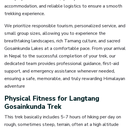
accommodation, and reliable logistics to ensure a smooth
trekking experience.
We prioritize responsible tourism, personalized service, and
small group sizes, allowing you to experience the
breathtaking landscapes, rich Tamang culture, and sacred
Gosainkunda Lakes at a comfortable pace. From your arrival
in Nepal to the successful completion of your trek, our
dedicated team provides professional guidance, first-aid
support, and emergency assistance whenever needed,
ensuring a safe, memorable, and truly rewarding Himalayan
adventure
Physical Fitness for Langtang
Gosainkunda Trek
This trek basically includes 5-7 hours of hiking per day on
rough, sometimes steep, terrain, often at a high altitude