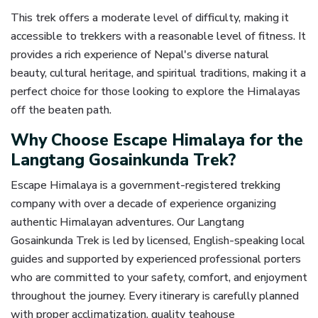
This trek offers a moderate level of difficulty, making it
accessible to trekkers with a reasonable level of fitness. It
provides a rich experience of Nepal's diverse natural
beauty, cultural heritage, and spiritual traditions, making it a
perfect choice for those looking to explore the Himalayas
off the beaten path.
Why Choose Escape Himalaya for the
Langtang Gosainkunda Trek?
Escape Himalaya is a government-registered trekking
company with over a decade of experience organizing
authentic Himalayan adventures. Our Langtang
Gosainkunda Trek is led by licensed, English-speaking local
guides and supported by experienced professional porters
who are committed to your safety, comfort, and enjoyment
throughout the journey. Every itinerary is carefully planned
with proper acclimatization, quality teahouse