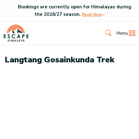
Bookings are currently open for Himalayas during
the
2026
/
27
season.
Book Now
Menu
Langtang Gosainkunda Trek