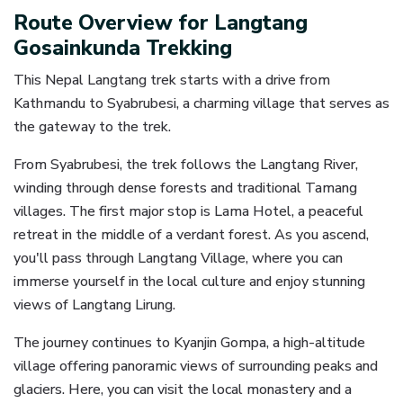
Route Overview for Langtang
Gosainkunda Trekking
This Nepal Langtang trek starts with a drive from
Kathmandu to Syabrubesi, a charming village that serves as
the gateway to the trek.
From Syabrubesi, the trek follows the Langtang River,
winding through dense forests and traditional Tamang
villages. The first major stop is Lama Hotel, a peaceful
retreat in the middle of a verdant forest. As you ascend,
you'll pass through Langtang Village, where you can
immerse yourself in the local culture and enjoy stunning
views of Langtang Lirung.
The journey continues to Kyanjin Gompa, a high-altitude
village offering panoramic views of surrounding peaks and
glaciers. Here, you can visit the local monastery and a