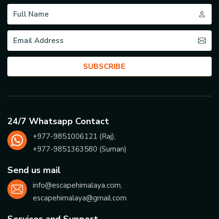
SUBSCRIBE
24/7 Whatsapp Contact
+977-
9851006121
(Raj),
+977-
9851363580
(Suman)
Send us mail
info@escapehimalaya.com
,
escapehimalaya@gmail.com
Services and Support