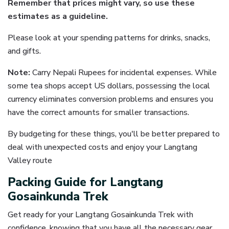
Remember that prices might vary, so use these
estimates as a guideline.
Please look at your spending patterns for drinks, snacks,
and gifts.
Note:
Carry Nepali Rupees for incidental expenses. While
some tea shops accept US dollars, possessing the local
currency eliminates conversion problems and ensures you
have the correct amounts for smaller transactions.
By budgeting for these things, you'll be better prepared to
deal with unexpected costs and enjoy your Langtang
Valley route
Packing Guide for Langtang
Gosainkunda Trek
Get ready for your Langtang Gosainkunda Trek with
confidence, knowing that you have all the necessary gear