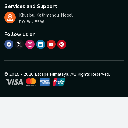
Services and Support
Khusibu, Kathmandu, Nepal
P.O. Box:
5596
Follow us on
© 2015 -
2026
Escape Himalaya. All Rights Reserved.