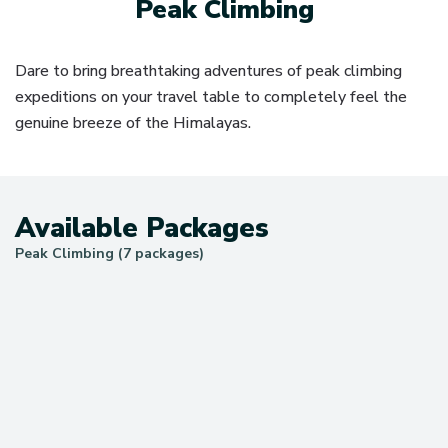
Peak Climbing
Dare to bring breathtaking adventures of peak climbing
expeditions on your travel table to completely feel the
genuine breeze of the Himalayas.
Available Packages
Peak Climbing (7 packages)