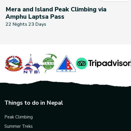
Mera and Island Peak Climbing via
Amphu Laptsa Pass
22 Nights 23 Days
Things to do in Nepal
Peak Climbing
Summer Treks