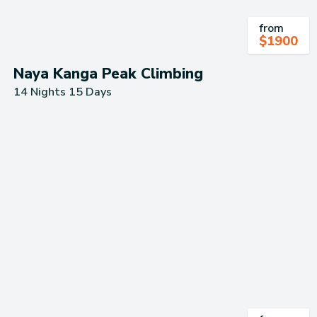
from
$
1900
Naya Kanga Peak Climbing
14 Nights 15 Days