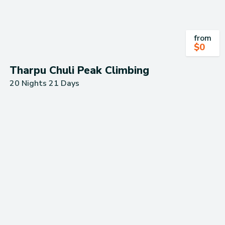
from
$
0
Tharpu Chuli Peak Climbing
20 Nights 21 Days