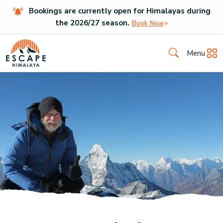
Bookings are currently open for Himalayas during
the
2026
/
27
season.
Book Now
Menu