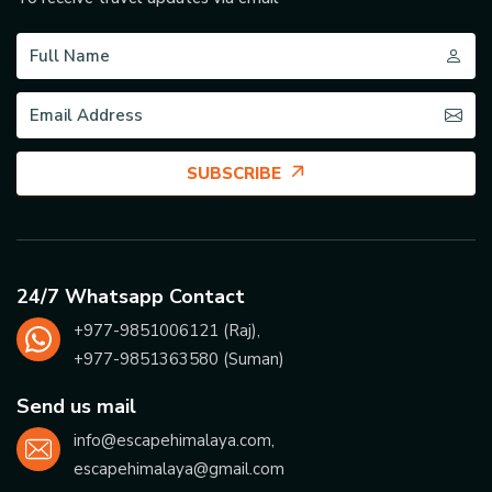
SUBSCRIBE
24/7 Whatsapp Contact
+977-
9851006121
(Raj),
+977-
9851363580
(Suman)
Send us mail
info@escapehimalaya.com
,
escapehimalaya@gmail.com