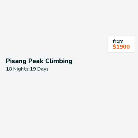
from
$
1900
Pisang Peak Climbing
18 Nights 19 Days