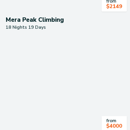
from
$
2149
Mera Peak Climbing
18 Nights 19 Days
from
$
4000