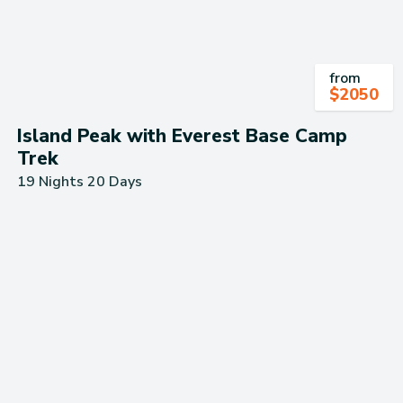
from
$
2050
Island Peak with Everest Base Camp
Trek
19 Nights 20 Days