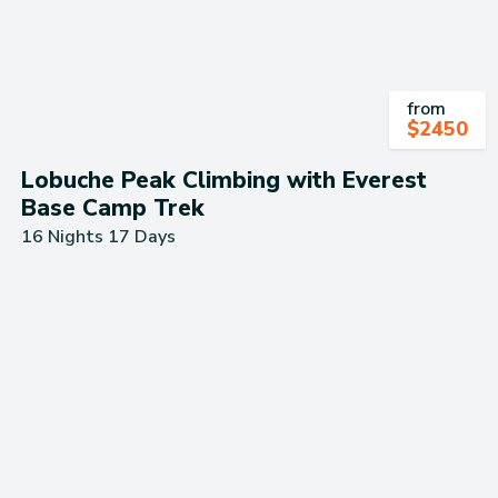
from
$
2450
Lobuche Peak Climbing with Everest
Base Camp Trek
16 Nights 17 Days