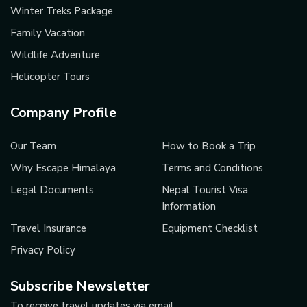
Winter Treks Package
Family Vacation
Wildlife Adventure
Helicopter Tours
Company Profile
Our Team
How to Book a Trip
Why Escape Himalaya
Terms and Conditions
Legal Documents
Nepal Tourist Visa
Information
Travel Insurance
Equipment Checklist
Privacy Policy
Subscribe Newsletter
To receive travel updates via email