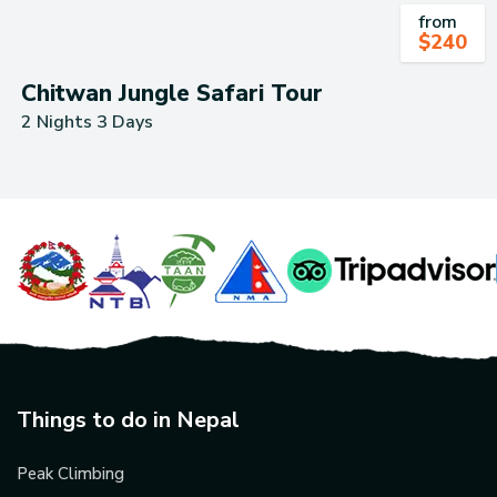
from
$
240
Chitwan Jungle Safari Tour
2 Nights 3 Days
Things to do in Nepal
Peak Climbing