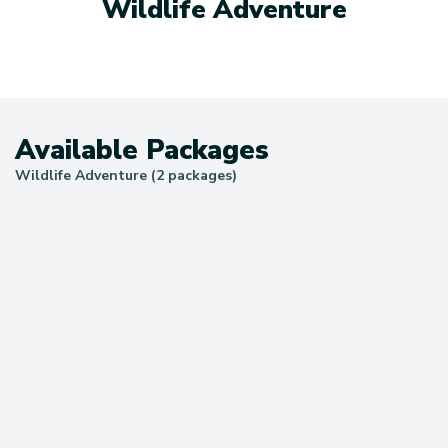
Wildlife Adventure
Available Packages
Wildlife Adventure (2 packages)