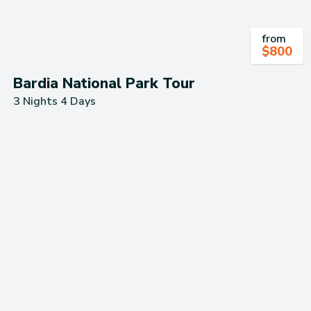
from
$
800
Bardia National Park Tour
3 Nights 4 Days