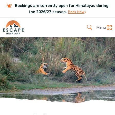
Bookings are currently open for Himalayas during
the
2026
/
27
season.
Book Now
Menu