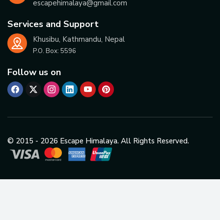
escapehimalaya@gmail.com
Services and Support
Khusibu, Kathmandu, Nepal
P.O. Box:
5596
Follow us on
© 2015 -
2026
Escape Himalaya. All Rights Reserved.