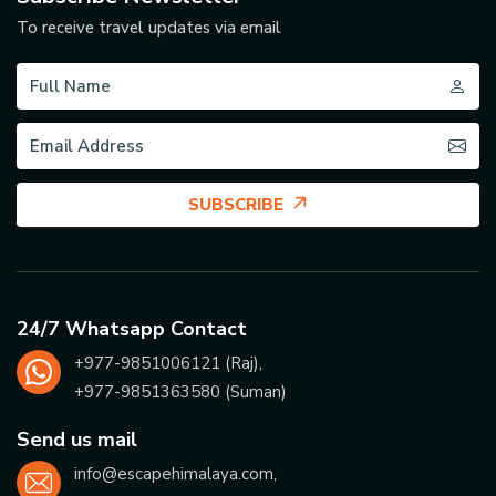
To receive travel updates via email
SUBSCRIBE
24/7 Whatsapp Contact
+977-
9851006121
(Raj),
+977-
9851363580
(Suman)
Send us mail
info@escapehimalaya.com
,