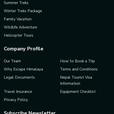
Summer Treks
Winter Treks Package
Family Vacation
Wildlife Adventure
Helicopter Tours
Company Profile
Our Team
How to Book a Trip
Why Escape Himalaya
Terms and Conditions
Legal Documents
Nepal Tourist Visa
Information
Travel Insurance
Equipment Checklist
Privacy Policy
Subscribe Newsletter