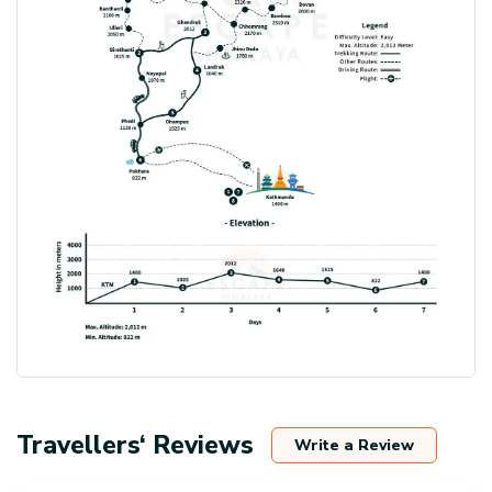
Travellers‘ Reviews
Write a Review