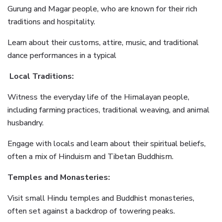
Gurung and Magar people, who are known for their rich
traditions and hospitality.
Learn about their customs, attire, music, and traditional
dance performances in a typical
Local Traditions:
Witness the everyday life of the Himalayan people,
including farming practices, traditional weaving, and animal
husbandry.
Engage with locals and learn about their spiritual beliefs,
often a mix of Hinduism and Tibetan Buddhism.
Temples and Monasteries:
Visit small Hindu temples and Buddhist monasteries,
often set against a backdrop of towering peaks.