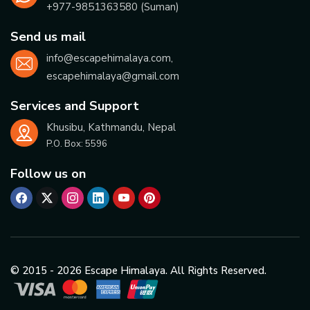
+977-
9851363580
(Suman)
Send us mail
info@escapehimalaya.com
,
escapehimalaya@gmail.com
Services and Support
Khusibu, Kathmandu, Nepal
P.O. Box:
5596
Follow us on
© 2015 -
2026
Escape Himalaya. All Rights Reserved.