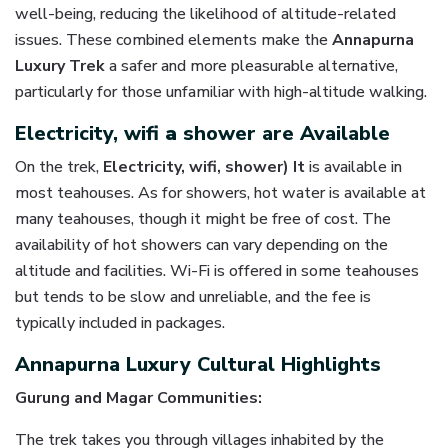
well-being, reducing the likelihood of altitude-related
issues. These combined elements make the
Annapurna
Luxury Trek
a safer and more pleasurable alternative,
particularly for those unfamiliar with high-altitude walking.
Electricity, wifi
a
shower are Available
On the trek,
Electricity, wifi, shower) It
is available in
most teahouses. As for showers, hot water is available at
many teahouses, though it might be free of cost. The
availability of hot showers can vary depending on the
altitude and facilities. Wi-Fi is offered in some teahouses
but tends to be slow and unreliable, and the fee is
typically included in packages.
Annapurna Luxury Cultural Highlights
Gurung and Magar Communities:
The trek takes you through villages inhabited by the