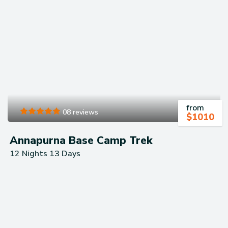
your trip​.
from
08 reviews
$
1010
Annapurna Base Camp Trek
12 Nights 13 Days