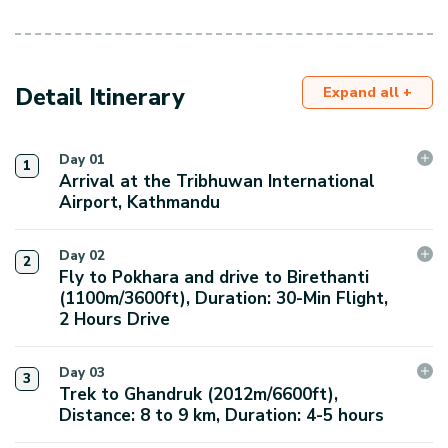
Detail Itinerary
Expand all +
Day
01
1
Arrival at the Tribhuwan International
Airport, Kathmandu
We will arrange for a staff member to pick you up
Day
02
2
from Tribhuvan International Airport and take you to
Fly to Pokhara and drive to Birethanti
the hotel to make your arrival smoother. We will have
(1100m/3600ft), Duration: 30-Min Flight,
2 Hours Drive
a short meeting at the hotel and introduce ourselves
with a guide.
In the morning, we will take a flight to Pokhara. During
Day
03
3
the 30-minute journey, you will enjoy stunning views
Trek to Ghandruk (2012m/6600ft),
Max. Elevation:
of the Annapurna ranges, breathtaking landscapes,
Distance: 8 to 9 km, Duration: 4-5 hours
1400
m.
and the valley. Upon arrival, we will explore the
Durations