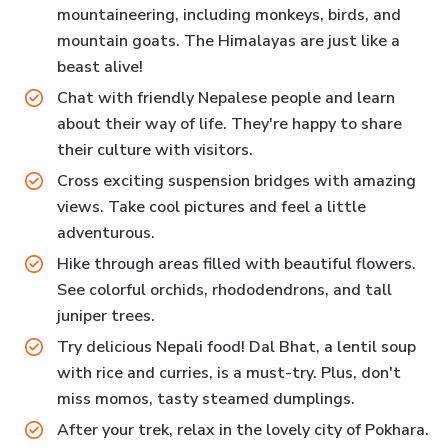
mountaineering, including monkeys, birds, and
mountain goats. The Himalayas are just like a
beast alive!
Chat with friendly Nepalese people and learn
about their way of life. They're happy to share
their culture with visitors.
Cross exciting suspension bridges with amazing
views. Take cool pictures and feel a little
adventurous.
Hike through areas filled with beautiful flowers.
See colorful orchids, rhododendrons, and tall
juniper trees.
Try delicious Nepali food! Dal Bhat, a lentil soup
with rice and curries, is a must-try. Plus, don't
miss momos, tasty steamed dumplings.
After your trek, relax in the lovely city of Pokhara.