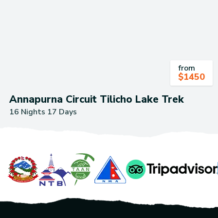
from
$
1450
Annapurna Circuit Tilicho Lake Trek
16 Nights 17 Days