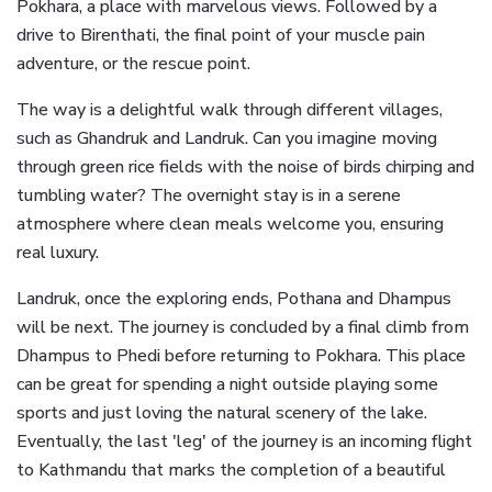
Pokhara, a place with marvelous views. Followed by a
drive to Birenthati, the final point of your muscle pain
adventure, or the rescue point.
The way is a delightful walk through different villages,
such as Ghandruk and Landruk. Can you imagine moving
through green rice fields with the noise of birds chirping and
tumbling water? The overnight stay is in a serene
atmosphere where clean meals welcome you, ensuring
real luxury.
Landruk, once the exploring ends, Pothana and Dhampus
will be next. The journey is concluded by a final climb from
Dhampus to Phedi before returning to Pokhara. This place
can be great for spending a night outside playing some
sports and just loving the natural scenery of the lake.
Eventually, the last 'leg' of the journey is an incoming flight
to Kathmandu that marks the completion of a beautiful