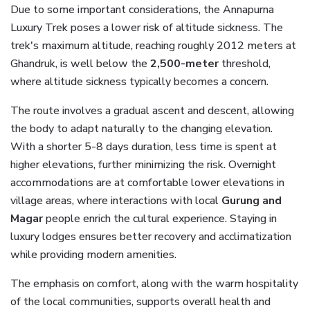
Due to some important considerations, the Annapurna
Luxury Trek poses a lower risk of altitude sickness. The
trek's maximum altitude, reaching roughly 2012 meters at
Ghandruk, is well below the
2,500-meter
threshold,
where altitude sickness typically becomes a concern.
The route involves a gradual ascent and descent, allowing
the body to adapt naturally to the changing elevation.
With a shorter 5-8 days duration, less time is spent at
higher elevations, further minimizing the risk. Overnight
accommodations are at comfortable lower elevations in
village areas, where interactions with local
Gurung and
Magar
people enrich the cultural experience. Staying in
luxury lodges ensures better recovery and acclimatization
while providing modern amenities.
The emphasis on comfort, along with the warm hospitality
of the local communities, supports overall health and