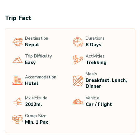
Trip Fact
Destination
Durations
Nepal
8 Days
Trip Difficulty
Activities
Easy
Trekking
Meals
Accommodation
Breakfast, Lunch,
Hotel
Dinner
Mx.altitude
Vehicle
2012
M.
Car / Flight
Group Size
Min. 1 Pax