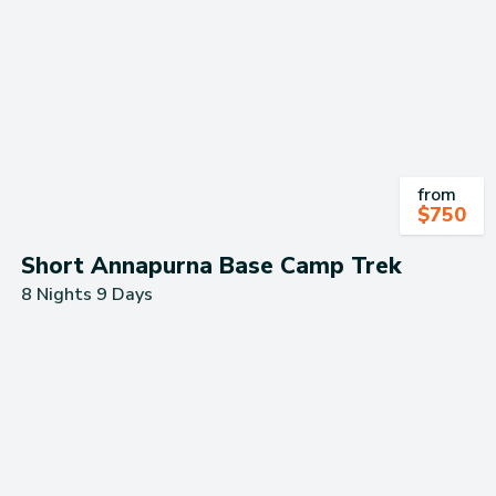
from
$
750
Short Annapurna Base Camp Trek
8 Nights 9 Days