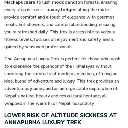
Machapuchare
to lush
rhododendron
forests, ensuring
every step is scenic.
Luxury lodges
along the route
provide comfort and a touch of elegance with gourmet
meals, hot showers, and comfortable bedding, ensuring
you're refreshed daily. This trek is accessible to various
fitness levels, focuses on enjoyment and safety, and is
guided by seasoned professionals.
The Annapurna Luxury Trek is perfect for those who wish
to experience the splendor of the Himalayas without
sacrificing the comforts of modern amenities, offering an
ideal blend of adventure and luxury. This trek provides an
adventurous journey and an unforgettable exploration of
Nepal's natural beauty and rich cultural heritage, all
wrapped in the warmth of Nepali hospitality.
LOWER RISK OF ALTITUDE SICKNESS AT
ANNAPURNA LUXURY TREK