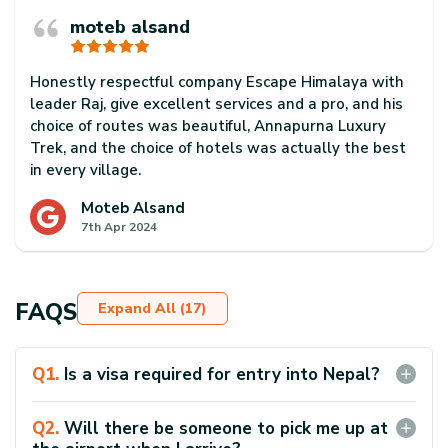
moteb alsand
Honestly respectful company Escape Himalaya with
leader Raj, give excellent services and a pro, and his
choice of routes was beautiful, Annapurna Luxury
Trek, and the choice of hotels was actually the best
in every village.
Meet me from the capital airport to the end of the
Moteb Alsand
7th Apr 2024
flight and get me to the departure airport
Really thank,
Thanks Raj
FAQS
Expand All (17)
Q
1
.
Is a visa required for entry into Nepal?
Yes, the majority of travelers to Nepal will need a visa.
You can acquire one upon arrival at Tribhuvan
Q
2
.
Will there be someone to pick me up at