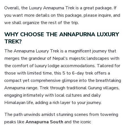
Overall, the Luxury Annapurna Trek is a great package. If
you want more details on this package, please inquire, and
we shall organize the rest of the trip.
WHY CHOOSE THE ANNAPURNA LUXURY
TREK?
The Annapurna Luxury Trek is a magnificent journey that
merges the grandeur of Nepal's majestic landscapes with
the comfort of luxury lodge accommodations. Tailored for
those with limited time, this 5 to 6-day trek offers a
compact yet comprehensive glimpse into the breathtaking
Annapurna range. Trek through traditional Gurung villages,
engaging intimately with local cultures and daily
Himalayan life, adding a rich layer to your journey.
The path unwinds amidst stunning scenes from towering
peaks like
Annapurna South
and the iconic