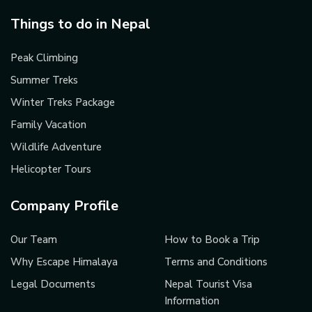
Things to do in Nepal
Peak Climbing
Summer Treks
Winter Treks Package
Family Vacation
Wildlife Adventure
Helicopter Tours
Company Profile
Our Team
How to Book a Trip
Why Escape Himalaya
Terms and Conditions
Legal Documents
Nepal Tourist Visa
Information