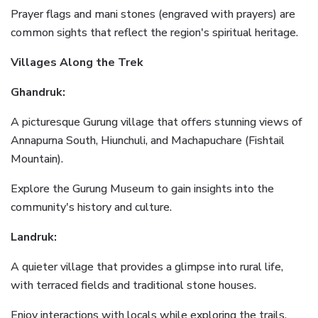
Prayer flags and mani stones (engraved with prayers) are
common sights that reflect the region's spiritual heritage.
Villages Along the Trek
Ghandruk:
A picturesque Gurung village that offers stunning views of
Annapurna South, Hiunchuli, and Machapuchare (Fishtail
Mountain).
Explore the Gurung Museum to gain insights into the
community's history and culture.
Landruk:
A quieter village that provides a glimpse into rural life,
with terraced fields and traditional stone houses.
Enjoy interactions with locals while exploring the trails.