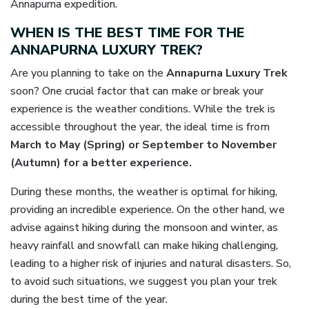
Annapurna expedition.
WHEN IS THE BEST TIME FOR THE
ANNAPURNA LUXURY TREK?
Are you planning to take on the
Annapurna Luxury Trek
soon? One crucial factor that can make or break your
experience is the weather conditions. While the trek is
accessible throughout the year, the ideal time is from
March to May (Spring) or September to November
(Autumn) for a better experience.
During these months, the weather is optimal for hiking,
providing an incredible experience. On the other hand, we
advise against hiking during the monsoon and winter, as
heavy rainfall and snowfall can make hiking challenging,
leading to a higher risk of injuries and natural disasters. So,
to avoid such situations, we suggest you plan your trek
during the best time of the year.