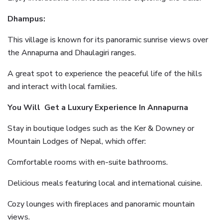
Dhampus:
This village is known for its panoramic sunrise views over
the Annapurna and Dhaulagiri ranges.
A great spot to experience the peaceful life of the hills
and interact with local families.
You Will Get a Luxury Experience In Annapurna
Stay in boutique lodges such as the Ker & Downey or
Mountain Lodges of Nepal, which offer:
Comfortable rooms with en-suite bathrooms.
Delicious meals featuring local and international cuisine.
Cozy lounges with fireplaces and panoramic mountain
views.