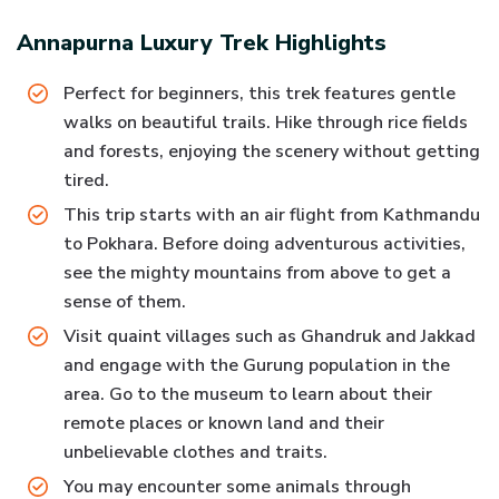
Annapurna Luxury Trek
Highlights
Perfect for beginners, this trek features gentle
walks on beautiful trails. Hike through rice fields
and forests, enjoying the scenery without getting
tired.
This trip starts with an air flight from Kathmandu
to Pokhara. Before doing adventurous activities,
see the mighty mountains from above to get a
sense of them.
Visit quaint villages such as Ghandruk and Jakkad
and engage with the Gurung population in the
area. Go to the museum to learn about their
remote places or known land and their
unbelievable clothes and traits.
You may encounter some animals through