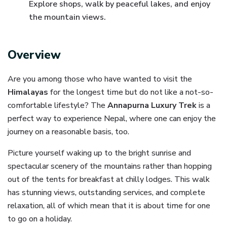
Explore shops, walk by peaceful lakes, and enjoy
the mountain views.
Overview
Are you among those who have wanted to visit the
Himalayas
for the longest time but do not like a not-so-
comfortable lifestyle? The
Annapurna Luxury Trek
is a
perfect way to experience Nepal, where one can enjoy the
journey on a reasonable basis, too.
Picture yourself waking up to the bright sunrise and
spectacular scenery of the mountains rather than hopping
out of the tents for breakfast at chilly lodges. This walk
has stunning views, outstanding services, and complete
relaxation, all of which mean that it is about time for one
to go on a holiday.