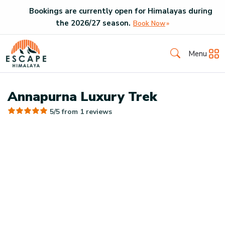
Bookings are currently open for Himalayas during
the
2026
/
27
season.
Book Now
Menu
Annapurna Luxury Trek
5/5 from
1
reviews