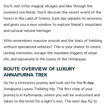
You'll visit little magical villages and hike through the
loveliest rice fields. You'll discover the secret world of the
forest in the Land of Smiles. Each day unpacks its newness
and gives you a new window to explore Nepal's mountains
and cultural natural heritage!
Who remembers massive crowds and the trials of trekking
without specialized vehicles? This is your chance to create
lasting memories, escape the mundane triggers of urban
life, and rejuvenate in the luxury of the Himalayas.
ROUTE OVERVIEW OF LUXURY
ANNAPURNA TREK
Go for a stressless journey and look out for the
8-day
Annapurna Luxury Trekking trip. The first step of your
journey is in Kathmandu, where you will be welcomed and
taken to the hotel for a night's rest. The next day, fly to