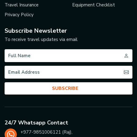
Travel Insurance
Equipment Checklist
Privacy Policy
Subscribe Newsletter
To receive travel updates via email
SUBSCRIBE
24/7 Whatsapp Contact
+977-
9851006121
(Raj),