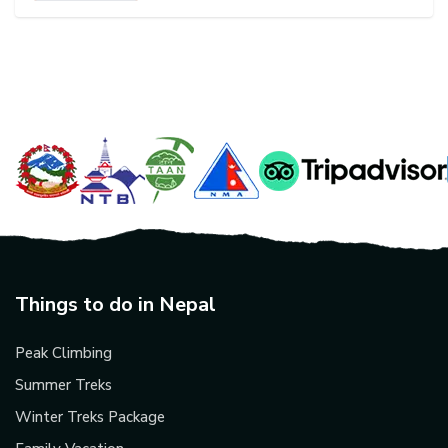
Things to do in Nepal
Peak Climbing
Summer Treks
Winter Treks Package