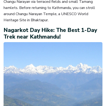
Changu Narayan via terraced fields and small Tamang
hamlets. Before returning to Kathmandu, you can stroll
around Changu Narayan Temple, a UNESCO World
Heritage Site in Bhaktapur.
Nagarkot Day Hike: The Best 1-Day
Trek near Kathmandu!