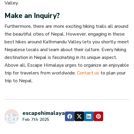
Valley.
Make an Inquiry?
Furthermore, there are more exciting hiking trails all around
the beautiful cities of Nepal. However, engaging in these
best hikes around Kathmandu Valley lets you shortly meet
Nepalese locals and learn about their culture. Every hiking
destination in Nepal is fascinating in its unique aspect.
Above all, Escape Himalaya urges to organize an enjoyable
trip for travelers from worldwide.
Contact us
to plan your
trip to Nepal.
escapehimalaya
Feb 7th 2025