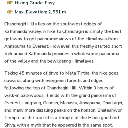
Hiking Grade: Easy
Max. Elevation: 2,551 m
Chandragiri Hills lies on the southwest edges of
Kathmandu Valley. A hike to Chandragiri is simply the best
getaway to get panoramic views of the Himalayas from
Annapurna to Everest. However, this freshly started short
trek around Kathmandu provides a wholesome panorama
of the valley and the bewildering Himalayas.
Taking 45 minutes of drive to Mata Tirtha, the hike goes
upwards along with evergreen forests and ridges
following the top of Chandragiri Hill. Within 3 hours of
walk-in backwoods, it ends with the grand panorama of
Everest, Langtang, Ganesh, Manaslu, Annapurna, Dhaulagiri,
and many more dazzling peaks on the horizon. Bhaleshwor
Temple at the top hill is a temple of the Hindu god Lord
Shiva, with a myth that he appeared in the same spot.