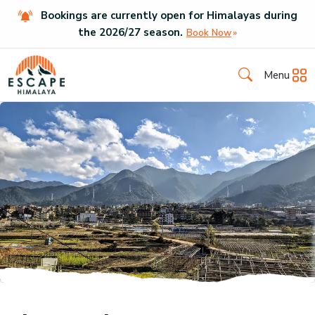
Bookings are currently open for Himalayas during
the
2026
/
27
season.
Book Now
Menu