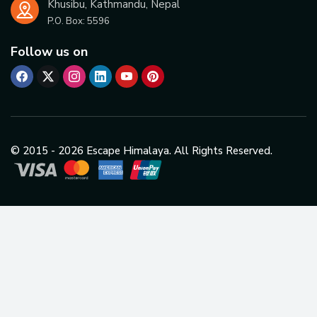
Khusibu, Kathmandu, Nepal
P.O. Box:
5596
Follow us on
© 2015 -
2026
Escape Himalaya. All Rights Reserved.