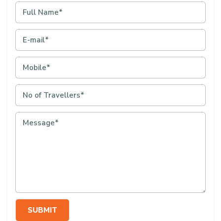
SUBMIT