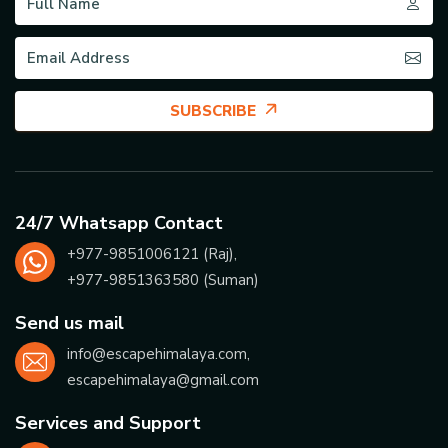
SUBSCRIBE
24/7 Whatsapp Contact
+977-
9851006121
(Raj),
+977-
9851363580
(Suman)
Send us mail
info@escapehimalaya.com
,
escapehimalaya@gmail.com
Services and Support