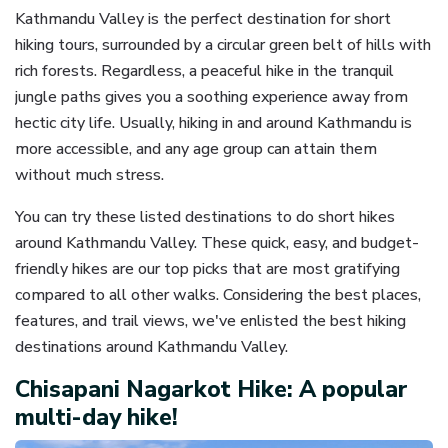
Kathmandu Valley is the perfect destination for short
hiking tours, surrounded by a circular green belt of hills with
rich forests. Regardless, a peaceful hike in the tranquil
jungle paths gives you a soothing experience away from
hectic city life. Usually, hiking in and around Kathmandu is
more accessible, and any age group can attain them
without much stress.
You can try these listed destinations to do short hikes
around Kathmandu Valley. These quick, easy, and budget-
friendly hikes are our top picks that are most gratifying
compared to all other walks. Considering the best places,
features, and trail views, we've enlisted the best hiking
destinations around Kathmandu Valley.
Chisapani Nagarkot Hike: A popular
multi-day hike!