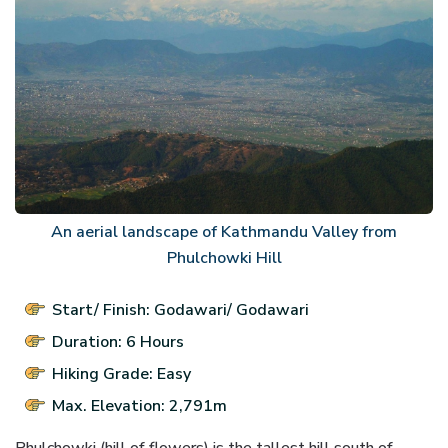
An aerial landscape of Kathmandu Valley from
Phulchowki Hill
Start/ Finish: Godawari/ Godawari
Duration: 6 Hours
Hiking Grade: Easy
Max. Elevation: 2,791m