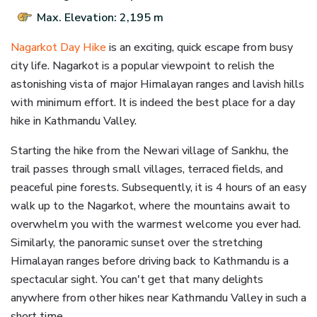
Max. Elevation: 2,195 m
Nagarkot Day Hike
is an exciting, quick escape from busy
city life. Nagarkot is a popular viewpoint to relish the
astonishing vista of major Himalayan ranges and lavish hills
with minimum effort. It is indeed the best place for a day
hike in Kathmandu Valley.
Starting the hike from the Newari village of Sankhu, the
trail passes through small villages, terraced fields, and
peaceful pine forests. Subsequently, it is 4 hours of an easy
walk up to the Nagarkot, where the mountains await to
overwhelm you with the warmest welcome you ever had.
Similarly, the panoramic sunset over the stretching
Himalayan ranges before driving back to Kathmandu is a
spectacular sight. You can't get that many delights
anywhere from other hikes near Kathmandu Valley in such a
short time.