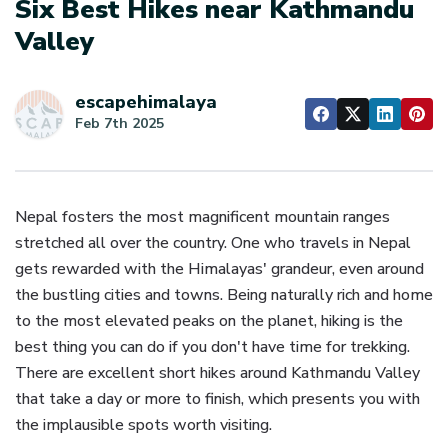
Six Best Hikes near Kathmandu
Valley
escapehimalaya
Feb 7th 2025
Nepal fosters the most magnificent mountain ranges
stretched all over the country. One who travels in Nepal
gets rewarded with the Himalayas' grandeur, even around
the bustling cities and towns. Being naturally rich and home
to the most elevated peaks on the planet, hiking is the
best thing you can do if you don't have time for trekking.
There are excellent short hikes around Kathmandu Valley
that take a day or more to finish, which presents you with
the implausible spots worth visiting.