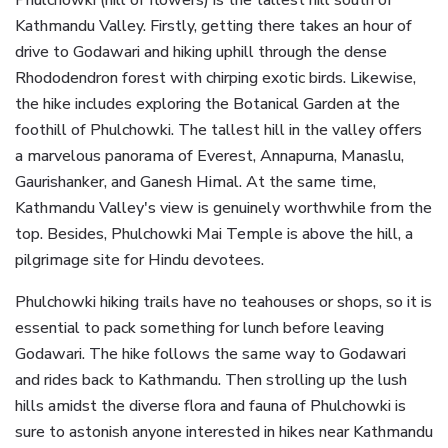
Phulchowki (hill of flowers) is the tallest hill south of
Kathmandu Valley. Firstly, getting there takes an hour of
drive to Godawari and hiking uphill through the dense
Rhododendron forest with chirping exotic birds. Likewise,
the hike includes exploring the Botanical Garden at the
foothill of Phulchowki. The tallest hill in the valley offers
a marvelous panorama of Everest, Annapurna, Manaslu,
Gaurishanker, and Ganesh Himal. At the same time,
Kathmandu Valley's view is genuinely worthwhile from the
top. Besides, Phulchowki Mai Temple is above the hill, a
pilgrimage site for Hindu devotees.
Phulchowki hiking trails have no teahouses or shops, so it is
essential to pack something for lunch before leaving
Godawari. The hike follows the same way to Godawari
and rides back to Kathmandu. Then strolling up the lush
hills amidst the diverse flora and fauna of Phulchowki is
sure to astonish anyone interested in hikes near Kathmandu