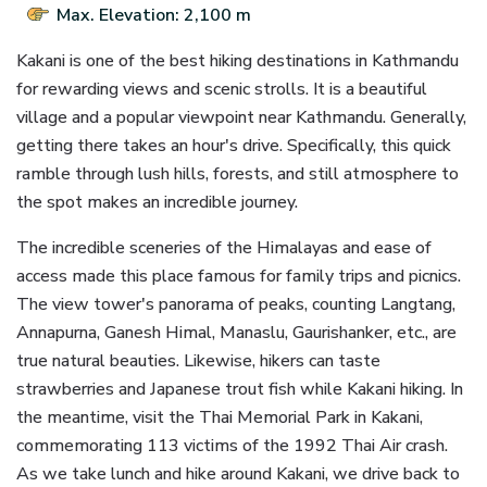
Max. Elevation: 2,100 m
Kakani is one of the best hiking destinations in Kathmandu
for rewarding views and scenic strolls. It is a beautiful
village and a popular viewpoint near Kathmandu. Generally,
getting there takes an hour's drive. Specifically, this quick
ramble through lush hills, forests, and still atmosphere to
the spot makes an incredible journey.
The incredible sceneries of the Himalayas and ease of
access made this place famous for family trips and picnics.
The view tower's panorama of peaks, counting Langtang,
Annapurna, Ganesh Himal, Manaslu, Gaurishanker, etc., are
true natural beauties. Likewise, hikers can taste
strawberries and Japanese trout fish while Kakani hiking. In
the meantime, visit the Thai Memorial Park in Kakani,
commemorating 113 victims of the 1992 Thai Air crash.
As we take lunch and hike around Kakani, we drive back to