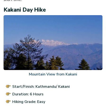
Kakani Day Hike
Mountain View from Kakani
Start/Finish: Kathmandu/ Kakani
Duration: 6 Hours
Hiking Grade: Easy