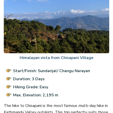
Himalayan vista from Chisapani Village
Start/Finish: Sundarijal/ Changu Narayan
Duration: 3 Days
Hiking Grade: Easy
Max. Elevation: 2,195 m
The hike to Chisapani is the most famous multi-day hike in
Kathmandu Valley outskirts. This trip perfectly suits those