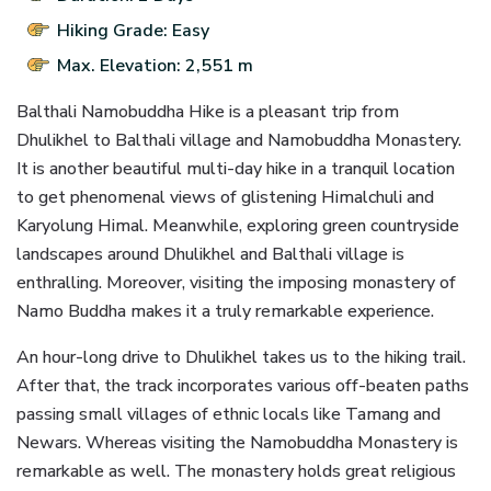
Hiking Grade: Easy
Max. Elevation: 2,551 m
Balthali Namobuddha Hike is a pleasant trip from
Dhulikhel to Balthali village and Namobuddha Monastery.
It is another beautiful multi-day hike in a tranquil location
to get phenomenal views of glistening Himalchuli and
Karyolung Himal. Meanwhile, exploring green countryside
landscapes around Dhulikhel and Balthali village is
enthralling. Moreover, visiting the imposing monastery of
Namo Buddha makes it a truly remarkable experience.
An hour-long drive to Dhulikhel takes us to the hiking trail.
After that, the track incorporates various off-beaten paths
passing small villages of ethnic locals like Tamang and
Newars. Whereas visiting the Namobuddha Monastery is
remarkable as well. The monastery holds great religious