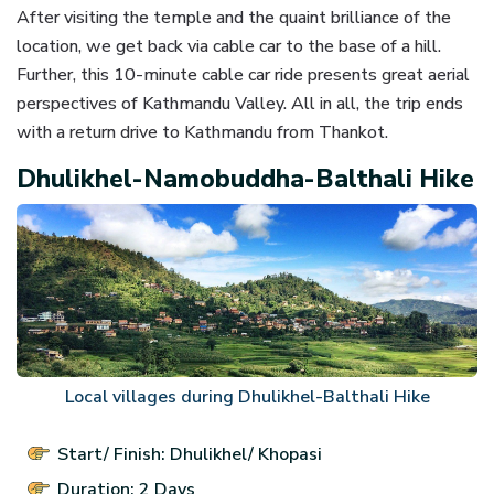
After visiting the temple and the quaint brilliance of the
location, we get back via cable car to the base of a hill.
Further, this 10-minute cable car ride presents great aerial
perspectives of Kathmandu Valley. All in all, the trip ends
with a return drive to Kathmandu from Thankot.
Dhulikhel-Namobuddha-Balthali Hike
Local villages during Dhulikhel-Balthali Hike
Start/ Finish: Dhulikhel/ Khopasi
Duration: 2 Days