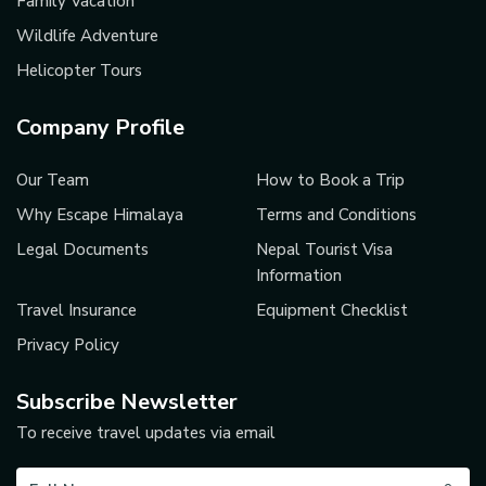
Family Vacation
Wildlife Adventure
Helicopter Tours
Company Profile
Our Team
How to Book a Trip
Why Escape Himalaya
Terms and Conditions
Legal Documents
Nepal Tourist Visa
Information
Travel Insurance
Equipment Checklist
Privacy Policy
Subscribe Newsletter
To receive travel updates via email