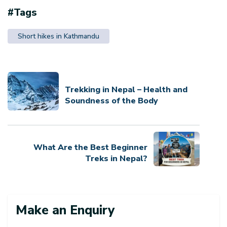
#Tags
Short hikes in Kathmandu
Trekking in Nepal – Health and
Soundness of the Body
What Are the Best Beginner
Treks in Nepal?
Make an Enquiry