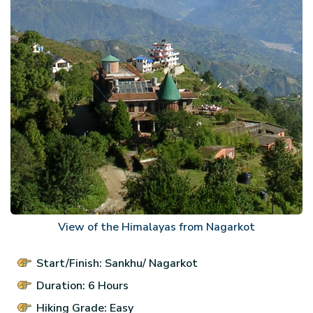
View of the Himalayas from Nagarkot
Start/Finish: Sankhu/ Nagarkot
Duration: 6 Hours
Hiking Grade: Easy