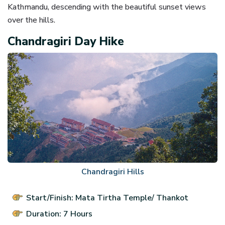
Kathmandu, descending with the beautiful sunset views
over the hills.
Chandragiri Day Hike
Chandragiri Hills
Start/Finish: Mata Tirtha Temple/ Thankot
Duration: 7 Hours