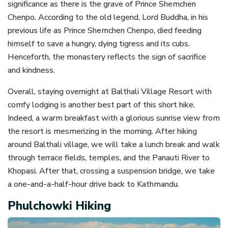
significance as there is the grave of Prince Shemchen
Chenpo. According to the old legend, Lord Buddha, in his
previous life as Prince Shemchen Chenpo, died feeding
himself to save a hungry, dying tigress and its cubs.
Henceforth, the monastery reflects the sign of sacrifice
and kindness.
Overall, staying overnight at Balthali Village Resort with
comfy lodging is another best part of this short hike.
Indeed, a warm breakfast with a glorious sunrise view from
the resort is mesmerizing in the morning. After hiking
around Balthali village, we will take a lunch break and walk
through terrace fields, temples, and the Panauti River to
Khopasi. After that, crossing a suspension bridge, we take
a one-and-a-half-hour drive back to Kathmandu.
Phulchowki Hiking