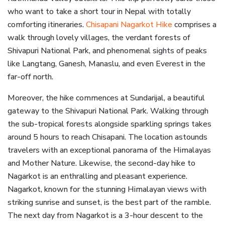
who want to take a short tour in Nepal with totally
comforting itineraries.
Chisapani Nagarkot Hike
comprises a
walk through lovely villages, the verdant forests of
Shivapuri National Park, and phenomenal sights of peaks
like Langtang, Ganesh, Manaslu, and even Everest in the
far-off north.
Moreover, the hike commences at Sundarijal, a beautiful
gateway to the Shivapuri National Park. Walking through
the sub-tropical forests alongside sparkling springs takes
around 5 hours to reach Chisapani. The location astounds
travelers with an exceptional panorama of the Himalayas
and Mother Nature. Likewise, the second-day hike to
Nagarkot is an enthralling and pleasant experience.
Nagarkot, known for the stunning Himalayan views with
striking sunrise and sunset, is the best part of the ramble.
The next day from Nagarkot is a 3-hour descent to the