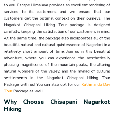
to you. Escape Himalaya provides an excellent rendering of
services to its customers, and we ensure that our
customers get the optimal context on their journeys. The
Nagarkot Chisapani Hiking Tour package is designed
carefully, keeping the satisfaction of our customers in mind.
At the same time, the package also incorporates all of the
beautiful natural and cultural quintessence of Nagarkot in a
relatively short amount of time. Join us in this beautiful
adventure, where you can experience the aesthetically
pleasing magnificence of the mountain peaks, the alluring
natural wonders of the valley, and the myriad of cultural
settlements in the Nagarkot Chisapani Hiking Tour
Package with us! You can also opt for our
Kathmandu Day
Tour
Package as well.
Why Choose Chisapani Nagarkot
Hiking