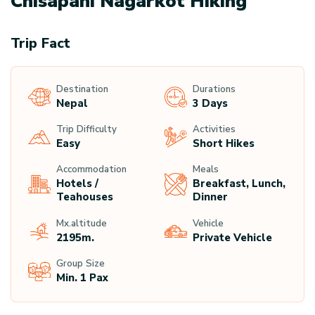
Chisapani Nagarkot Hiking
Trip Fact
Destination
Durations
Nepal
3 Days
Trip Difficulty
Activities
Easy
Short Hikes
Accommodation
Meals
Hotels /
Breakfast, Lunch,
Teahouses
Dinner
Mx.altitude
Vehicle
2195
M.
Private Vehicle
Group Size
Min. 1 Pax