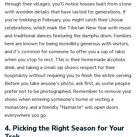
through their villages, you'll notice houses built from stone
with wooden details that have lasted for generations. If
you're trekking in February, you might catch their Lhosar
celebrations, which mark the Tibetan New Year with music
and traditional dances featuring the damphu drum. Families
here are known for being incredibly generous with visitors,
and it's common for someone to offer you a cup of raksi
when you stop to rest. This is their homemade alcoholic
drink, and taking a small sip shows respect for their
hospitality without requiring you to finish the entire serving.
Before you take anyone's photo, ask first, as some people
prefer not to be photographed. Remember to remove your
shoes when entering someone's home or visiting a
monastery, and a friendly "Namaste" will open doors
everywhere you go.
4. Picking the Right Season for Your
Trek