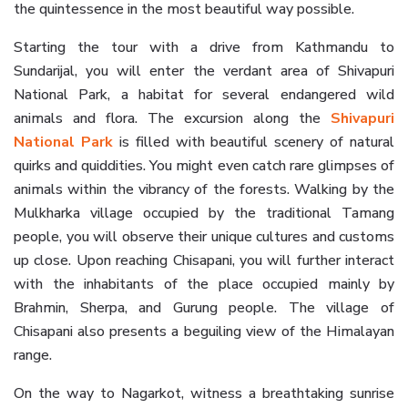
the quintessence in the most beautiful way possible.
Starting the tour with a drive from Kathmandu to
Sundarijal, you will enter the verdant area of Shivapuri
National Park, a habitat for several endangered wild
animals and flora. The excursion along the
Shivapuri
National Park
is filled with beautiful scenery of natural
quirks and quiddities. You might even catch rare glimpses of
animals within the vibrancy of the forests. Walking by the
Mulkharka village occupied by the traditional Tamang
people, you will observe their unique cultures and customs
up close. Upon reaching Chisapani, you will further interact
with the inhabitants of the place occupied mainly by
Brahmin, Sherpa, and Gurung people. The village of
Chisapani also presents a beguiling view of the Himalayan
range.
On the way to Nagarkot, witness a breathtaking sunrise