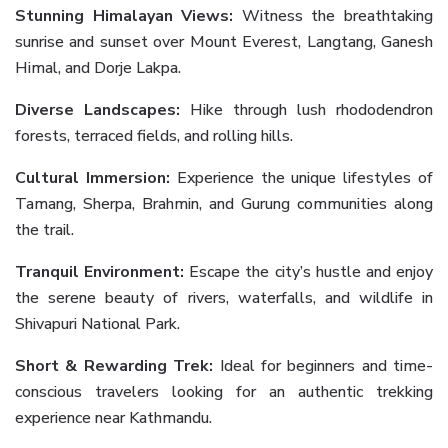
Stunning Himalayan Views:
Witness the breathtaking
sunrise and sunset over Mount Everest, Langtang, Ganesh
Himal, and Dorje Lakpa.
Diverse Landscapes:
Hike through lush rhododendron
forests, terraced fields, and rolling hills.
Cultural Immersion:
Experience the unique lifestyles of
Tamang, Sherpa, Brahmin, and Gurung communities along
the trail.
Tranquil Environment:
Escape the city’s hustle and enjoy
the serene beauty of rivers, waterfalls, and wildlife in
Shivapuri National Park.
Short & Rewarding Trek:
Ideal for beginners and time-
conscious travelers looking for an authentic trekking
experience near Kathmandu.