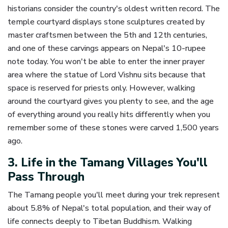
historians consider the country's oldest written record. The
temple courtyard displays stone sculptures created by
master craftsmen between the 5th and 12th centuries,
and one of these carvings appears on Nepal's 10-rupee
note today. You won't be able to enter the inner prayer
area where the statue of Lord Vishnu sits because that
space is reserved for priests only. However, walking
around the courtyard gives you plenty to see, and the age
of everything around you really hits differently when you
remember some of these stones were carved 1,500 years
ago.
3. Life in the Tamang Villages You'll
Pass Through
The Tamang people you'll meet during your trek represent
about 5.8% of Nepal's total population, and their way of
life connects deeply to Tibetan Buddhism. Walking