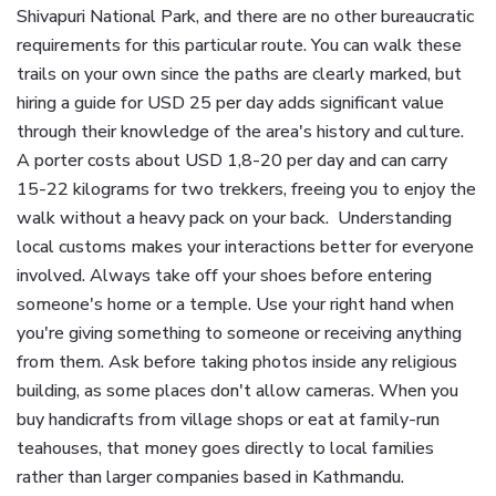
Shivapuri National Park, and there are no other bureaucratic
requirements for this particular route. You can walk these
trails on your own since the paths are clearly marked, but
hiring a guide for USD 25 per day adds significant value
through their knowledge of the area's history and culture.
A porter costs about USD 1,8-20 per day and can carry
15-22 kilograms for two trekkers, freeing you to enjoy the
walk without a heavy pack on your back. Understanding
local customs makes your interactions better for everyone
involved. Always take off your shoes before entering
someone's home or a temple. Use your right hand when
you're giving something to someone or receiving anything
from them. Ask before taking photos inside any religious
building, as some places don't allow cameras. When you
buy handicrafts from village shops or eat at family-run
teahouses, that money goes directly to local families
rather than larger companies based in Kathmandu.