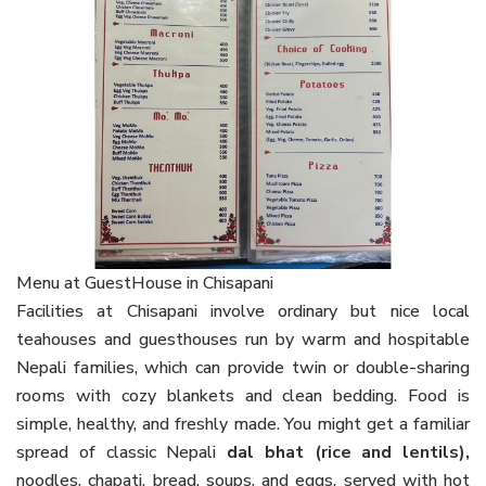
Menu at GuestHouse in Chisapani
Facilities at Chisapani involve ordinary but nice local
teahouses and guesthouses run by warm and hospitable
Nepali families, which can provide twin or double-sharing
rooms with cozy blankets and clean bedding. Food is
simple, healthy, and freshly made. You might get a familiar
spread of classic Nepali
dal bhat (rice and lentils),
noodles, chapati, bread, soups, and eggs, served with hot