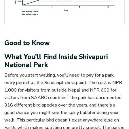
Good to Know
What You'll Find Inside Shivapuri
National Park
Before you start walking, you'll need to pay for a park
entry permit at the Sundarijal checkpoint. The cost is NPR
1,000 for visitors from outside Nepal and NPR 600 for
visitors from SAARC countries. The park has documented
318 different bird species over the years, and there's a
good chance you might see the spiny babbler during your
walk. This particular bird doesn't exist anywhere else on
Earth, which makes spotting one pretty special. The park is