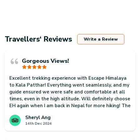
Travellers‘ Reviews
Write a Review
Gorgeous Views!
Excellent trekking experience with Escape Himalaya
to Kala Patthar! Everything went seamlessly, and my
guide ensured we were safe and comfortable at all
times, even in the high altitude. Will definitely choose
EH again when I am back in Nepal for more hiking! The
country is so beautiful and just has so much to offer!
Sheryl Ang
14th Dec 2024