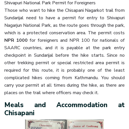
Shivapuri National Park Permit for Foreigners
Those who want to hike the Chisapani Nagarkot trail from
Sundarijal need to have a permit for entry to Shivapuri
Nagarjun National Park, as the route goes through the park,
which is a protected conservation area. The permit costs
NPR 1000
for foreigners and NPR 100 for nationals of
SAARC countries, and it is payable at the park entry
checkpoint in Sundarijal before the hike starts. Since no
other trekking permit or special restricted area permit is
required for this route, it is probably one of the least
complicated hikes coming from Kathmandu. You should
carry your permit at all times during the hike, as there are
places on the trail where officers may check it.
Meals and Accommodation at
Chisapani