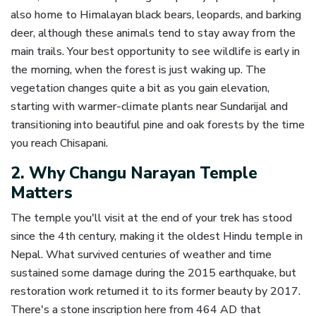
also home to Himalayan black bears, leopards, and barking
deer, although these animals tend to stay away from the
main trails. Your best opportunity to see wildlife is early in
the morning, when the forest is just waking up. The
vegetation changes quite a bit as you gain elevation,
starting with warmer-climate plants near Sundarijal and
transitioning into beautiful pine and oak forests by the time
you reach Chisapani.
2. Why Changu Narayan Temple
Matters
The temple you'll visit at the end of your trek has stood
since the 4th century, making it the oldest Hindu temple in
Nepal. What survived centuries of weather and time
sustained some damage during the 2015 earthquake, but
restoration work returned it to its former beauty by 2017.
There's a stone inscription here from 464 AD that