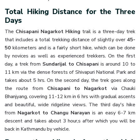
Total Hiking Distance for the Three
Days
The
Chisapani Nagarkot Hiking
trail is a three-day trek
that includes a total trekking distance of slightly over
45-
50
kilometers and is a fairly short hike, which can be done
by novices as well as experienced trekkers. On the first
day, a trek from
Sundarijal to Chisapan
i is around 10 to
11 km via the dense forests of Shivapuri National Park and
takes about 5 hrs. On the second day, the trek goes along
the route from
Chisapani to Nagarkot
via Chauki
Bhanjyang, covering 11-12 km in 6 hrs with gradual ascents
and beautiful, wide ridgeline views. The third day's hike
from
Nagarkot to Changu Narayan
is an easy 6-7 km
descent and takes about 3 hour,s after which you will be
back in Kathmandu by vehicle.