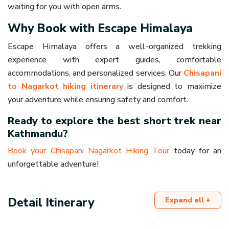
waiting for you with open arms.
Why Book with Escape Himalaya
Escape Himalaya offers a well-organized trekking
experience with expert guides, comfortable
accommodations, and personalized services. Our
Chisapani
to Nagarkot hiking itinerary
is designed to maximize
your adventure while ensuring safety and comfort.
Ready to explore the best short trek near
Kathmandu?
Book your Chisapani Nagarkot Hiking Tour
today for an
unforgettable adventure!
Detail Itinerary
Expand all +