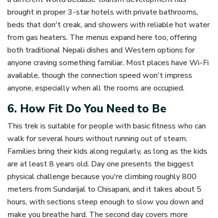
brought in proper 3-star hotels with private bathrooms,
beds that don't creak, and showers with reliable hot water
from gas heaters. The menus expand here too, offering
both traditional Nepali dishes and Western options for
anyone craving something familiar. Most places have Wi-Fi
available, though the connection speed won't impress
anyone, especially when all the rooms are occupied.
6. How Fit Do You Need to Be
This trek is suitable for people with basic fitness who can
walk for several hours without running out of steam.
Families bring their kids along regularly, as long as the kids
are at least 8 years old. Day one presents the biggest
physical challenge because you're climbing roughly 800
meters from Sundarijal to Chisapani, and it takes about 5
hours, with sections steep enough to slow you down and
make you breathe hard. The second day covers more