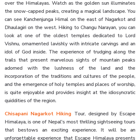
over the Himalayas. Watch as the golden sun illuminates
the snow-capped peaks, creating a magical landscape. You
can see Kanchenjunga Himal on the east of Nagarkot and
Dhaulagiri on the west. Hiking to Changu Narayan, you can
look at one of the oldest temples dedicated to Lord
Vishnu, ornamented lavishly with intricate carvings and an
idol of God inside. The experience of trudging along the
trails that present marvelous sights of mountain peaks
adorned with the lushness of the land and the
incorporation of the traditions and cultures of the people,
and the emergence of holy temples and places of worship,
is quite enjoyable and provides insight at the idiosyncratic
quiddities of the region.
Chisapani Nagarkot Hiking
Tour, designed by Escape
Himalaya, is one of Nepal's most thrilling sightseeing tours
that bestows an exciting experience. It will be an
unforgettable experience that Escape Himalaya presents