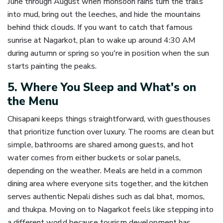
June through August when monsoon rains turn the trails
into mud, bring out the leeches, and hide the mountains
behind thick clouds. If you want to catch that famous
sunrise at Nagarkot, plan to wake up around 4:30 AM
during autumn or spring so you're in position when the sun
starts painting the peaks.
5. Where You Sleep and What's on
the Menu
Chisapani keeps things straightforward, with guesthouses
that prioritize function over luxury. The rooms are clean but
simple, bathrooms are shared among guests, and hot
water comes from either buckets or solar panels,
depending on the weather. Meals are held in a common
dining area where everyone sits together, and the kitchen
serves authentic Nepali dishes such as dal bhat, momos,
and thukpa. Moving on to Nagarkot feels like stepping into
a different world because tourism development has