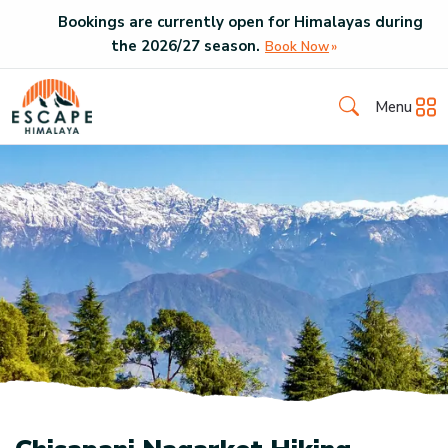
Bookings are currently open for Himalayas during
the
2026
/
27
season.
Book Now
Menu