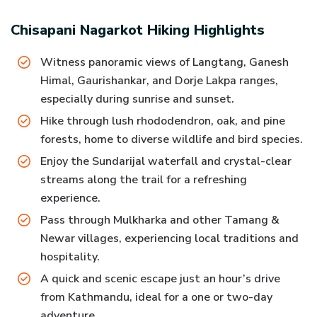
Chisapani Nagarkot Hiking
Highlights
Witness panoramic views of Langtang, Ganesh
Himal, Gaurishankar, and Dorje Lakpa ranges,
especially during sunrise and sunset.
Hike through lush rhododendron, oak, and pine
forests, home to diverse wildlife and bird species.
Enjoy the Sundarijal waterfall and crystal-clear
streams along the trail for a refreshing
experience.
Pass through Mulkharka and other Tamang &
Newar villages, experiencing local traditions and
hospitality.
A quick and scenic escape just an hour’s drive
from Kathmandu, ideal for a one or two-day
adventure.