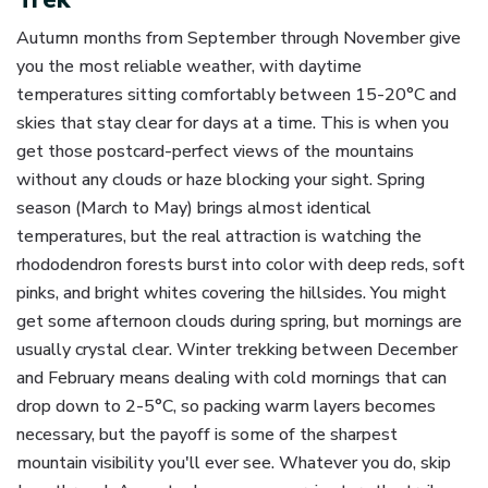
Autumn months from September through November give
you the most reliable weather, with daytime
temperatures sitting comfortably between 15-20°C and
skies that stay clear for days at a time. This is when you
get those postcard-perfect views of the mountains
without any clouds or haze blocking your sight. Spring
season (March to May) brings almost identical
temperatures, but the real attraction is watching the
rhododendron forests burst into color with deep reds, soft
pinks, and bright whites covering the hillsides. You might
get some afternoon clouds during spring, but mornings are
usually crystal clear. Winter trekking between December
and February means dealing with cold mornings that can
drop down to 2-5°C, so packing warm layers becomes
necessary, but the payoff is some of the sharpest
mountain visibility you'll ever see. Whatever you do, skip