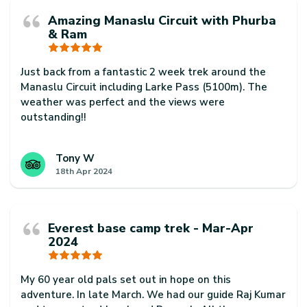
Amazing Manaslu Circuit with Phurba
& Ram
Just back from a fantastic 2 week trek around the
Manaslu Circuit including Larke Pass (5100m). The
weather was perfect and the views were
outstanding!!
Our guide Phurba Sherpa was excellent. Super
knowledgeable and helpful at all times and always
Tony W
18th Apr 2024
made sure we had a fantastic trip.
Our porter, Ram Badhadur Magar was also a
rockstar. He was super professional and always
Everest base camp trek - Mar-Apr
arrived before us every day. He was also super
2024
friendly and helpful too.
Thanks to Phurba, Ram for always smiling and for a
My 60 year old pals set out in hope on this
fantastic trip. Would highly recommend them to
adventure. In late March. We had our guide Raj Kumar
anyone interested in trekking in Nepal