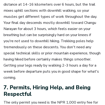
distance at 14-16 kilometers over 6 hours, but the trail
mixes uphill sections with downhill walking, so your
muscles get different types of work throughout the day.
Your final day descends mostly downhill toward Changu
Narayan for about 3 hours, which feels easier on your
breathing but can be surprisingly hard on your knees if
you're not used to downhill hiking. Trekking poles help
tremendously on these descents. You don't need any
special technical skills or prior mountain experience, though
having hiked before certainly makes things smoother.
Getting your legs ready by walking 2-3 hours a day for a
week before departure puts you in good shape for what's
coming.
7. Permits, Hiring Help, and Being
Respectful
The only permit you need is the NPR 1,000 entry fee for