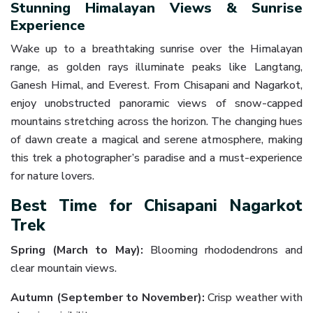
Stunning Himalayan Views & Sunrise
Experience
Wake up to a breathtaking sunrise over the Himalayan
range, as golden rays illuminate peaks like Langtang,
Ganesh Himal, and Everest. From Chisapani and Nagarkot,
enjoy unobstructed panoramic views of snow-capped
mountains stretching across the horizon. The changing hues
of dawn create a magical and serene atmosphere, making
this trek a photographer’s paradise and a must-experience
for nature lovers.
Best Time for Chisapani Nagarkot
Trek
Spring (March to May):
Blooming rhododendrons and
clear mountain views.
Autumn (September to November):
Crisp weather with