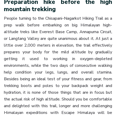
Preparation hike before the high
mountain trekking
People turning to the Chisapani-Nagarkot Hiking Trail as a
prep walk before embarking on big Himalayan high-
altitude treks like Everest Base Camp, Annapurna Circuit,
or Langtang Valley are quite unanimous about it. At just a
little over 2,000 meters in elevation, the trail effectively
prepares your body for the mild altitude by gradually
getting it used to working in oxygen-depleted
environments, while the two days of consecutive walking
help condition your legs, lungs, and overall stamina.
Besides being an ideal test of your fitness and gear, from
trekking boots and poles to your backpack weight and
hydration, it is none of those things that are in focus but
the actual risk of high altitude. Should you be comfortable
and delighted with this trail, longer and more challenging
Himalayan expeditions with Escape Himalaya will be