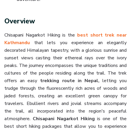
Overview
Chisapani Nagarkot Hiking is
the
best
short trek near
Kathmandu
that lets you experience an elegantly
decorated Himalayan tapestry, with a glorious sunrise and
sunset views casting their ethereal rays over the ivory
peaks. The journey encompasses the unique traditions and
cultures of the people residing along the trail. The trek
offers an easy
trekking route in Nepal,
letting you
trudge through the fluorescently rich acres of woods and
jaded forests, creating an excellent green canopy for
travelers. Ebullient rivers and jovial streams accompany
the trail, all incorporated into the region's peaceful
atmosphere.
Chisapani Nagarkot Hiking
is one of the
best short hiking packages that allow you to experience