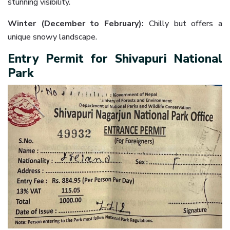
stunning visibility.
Winter (December to February):
Chilly but offers a
unique snowy landscape.
Entry Permit for Shivapuri National
Park