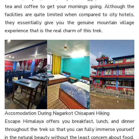
tea and coffee to get your mornings going. Although the
facilities are quite limited when compared to city hotels,
they essentially give you the genuine mountain village
experience that is the real charm of this trek.
Accomodation During Nagarkot Chisapani Hiking
Escape Himalaya offers you breakfast, lunch, and dinner
throughout the trek so that you can fully immerse yourself
in the natural beauty without the least concern about food.