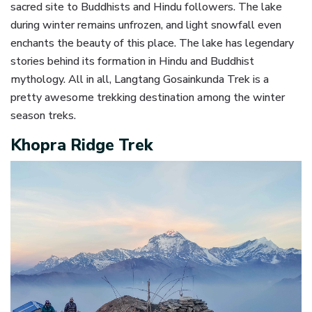
sacred site to Buddhists and Hindu followers. The lake
during winter remains unfrozen, and light snowfall even
enchants the beauty of this place. The lake has legendary
stories behind its formation in Hindu and Buddhist
mythology. All in all, Langtang Gosainkunda Trek is a
pretty awesome trekking destination among the winter
season treks.
Khopra Ridge Trek