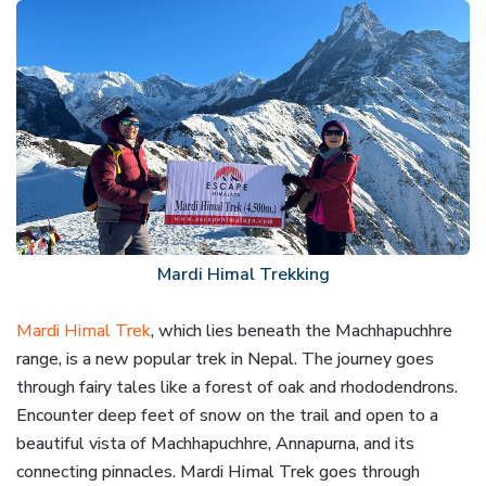
Mardi Himal Trekking
Mardi Himal Trek
, which lies beneath the Machhapuchhre
range, is a new popular trek in Nepal. The journey goes
through fairy tales like a forest of oak and rhododendrons.
Encounter deep feet of snow on the trail and open to a
beautiful vista of Machhapuchhre, Annapurna, and its
connecting pinnacles. Mardi Himal Trek goes through