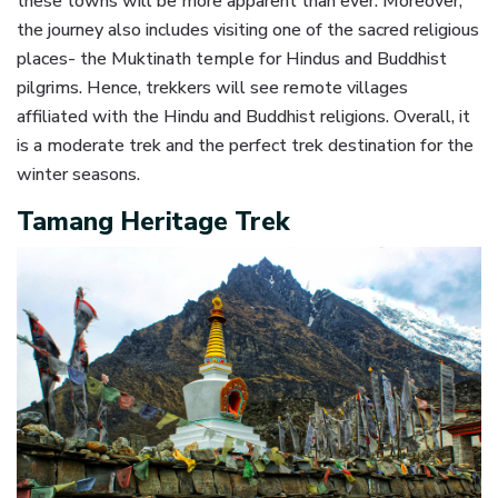
these towns will be more apparent than ever. Moreover,
the journey also includes visiting one of the sacred religious
places- the Muktinath temple for Hindus and Buddhist
pilgrims. Hence, trekkers will see remote villages
affiliated with the Hindu and Buddhist religions. Overall, it
is a moderate trek and the perfect trek destination for the
winter seasons.
Tamang Heritage Trek