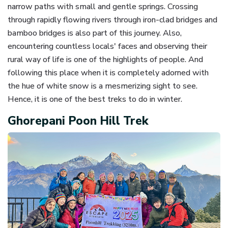
narrow paths with small and gentle springs. Crossing
through rapidly flowing rivers through iron-clad bridges and
bamboo bridges is also part of this journey. Also,
encountering countless locals' faces and observing their
rural way of life is one of the highlights of people. And
following this place when it is completely adorned with
the hue of white snow is a mesmerizing sight to see.
Hence, it is one of the best treks to do in winter.
Ghorepani Poon Hill Trek