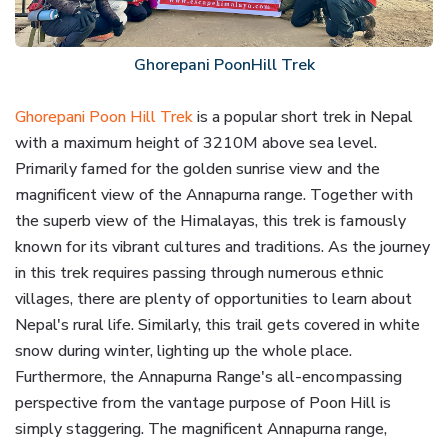
Ghorepani PoonHill Trek
Ghorepani Poon Hill Trek
is a popular short trek in Nepal
with a maximum height of 3210M above sea level.
Primarily famed for the golden sunrise view and the
magnificent view of the Annapurna range. Together with
the superb view of the Himalayas, this trek is famously
known for its vibrant cultures and traditions. As the journey
in this trek requires passing through numerous ethnic
villages, there are plenty of opportunities to learn about
Nepal's rural life. Similarly, this trail gets covered in white
snow during winter, lighting up the whole place.
Furthermore, the Annapurna Range's all-encompassing
perspective from the vantage purpose of Poon Hill is
simply staggering. The magnificent Annapurna range,