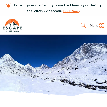
Bookings are currently open for Himalayas during
the
2026
/
27
season.
Book Now
Menu