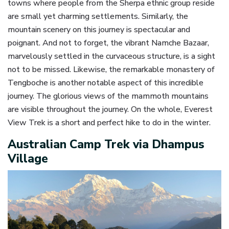
towns where people from the Sherpa ethnic group reside
are small yet charming settlements. Similarly, the
mountain scenery on this journey is spectacular and
poignant. And not to forget, the vibrant Namche Bazaar,
marvelously settled in the curvaceous structure, is a sight
not to be missed. Likewise, the remarkable monastery of
Tengboche is another notable aspect of this incredible
journey. The glorious views of the mammoth mountains
are visible throughout the journey. On the whole, Everest
View Trek is a short and perfect hike to do in the winter.
Australian Camp Trek via Dhampus
Village