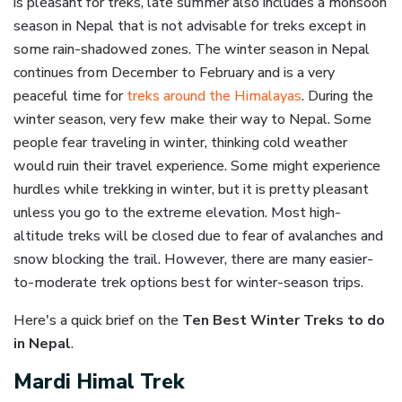
is pleasant for treks, late summer also includes a monsoon
season in Nepal that is not advisable for treks except in
some rain-shadowed zones. The winter season in Nepal
continues from December to February and is a very
peaceful time for
treks around the Himalayas
. During the
winter season, very few make their way to Nepal. Some
people fear traveling in winter, thinking cold weather
would ruin their travel experience. Some might experience
hurdles while trekking in winter, but it is pretty pleasant
unless you go to the extreme elevation. Most high-
altitude treks will be closed due to fear of avalanches and
snow blocking the trail. However, there are many easier-
to-moderate trek options best for winter-season trips.
Here's a quick brief on the
Ten Best Winter Treks to do
in Nepal
.
Mardi Himal Trek