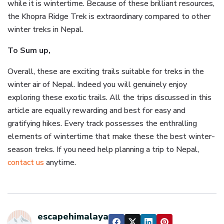
while it is wintertime. Because of these brilliant resources,
the Khopra Ridge Trek is extraordinary compared to other
winter treks in Nepal.
To Sum up,
Overall, these are exciting trails suitable for treks in the
winter air of Nepal. Indeed you will genuinely enjoy
exploring these exotic trails. All the trips discussed in this
article are equally rewarding and best for easy and
gratifying hikes. Every track possesses the enthralling
elements of wintertime that make these the best winter-
season treks. If you need help planning a trip to Nepal,
contact us
anytime.
escapehimalaya