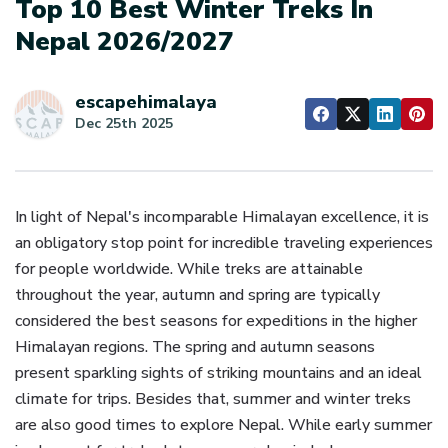
Top 10 Best Winter Treks In
Nepal 2026/2027
escapehimalaya
Dec 25th 2025
In light of Nepal's incomparable Himalayan excellence, it is
an obligatory stop point for incredible traveling experiences
for people worldwide. While treks are attainable
throughout the year, autumn and spring are typically
considered the best seasons for expeditions in the higher
Himalayan regions. The spring and autumn seasons
present sparkling sights of striking mountains and an ideal
climate for trips. Besides that, summer and winter treks
are also good times to explore Nepal. While early summer