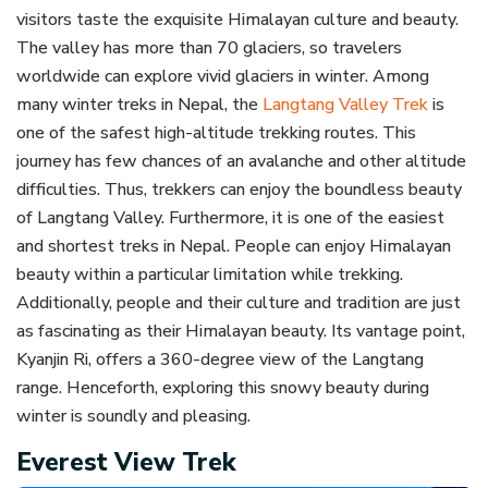
visitors taste the exquisite Himalayan culture and beauty.
The valley has more than 70 glaciers, so travelers
worldwide can explore vivid glaciers in winter. Among
many winter treks in Nepal, the
Langtang Valley Trek
is
one of the safest high-altitude trekking routes. This
journey has few chances of an avalanche and other altitude
difficulties. Thus, trekkers can enjoy the boundless beauty
of Langtang Valley. Furthermore, it is one of the easiest
and shortest treks in Nepal. People can enjoy Himalayan
beauty within a particular limitation while trekking.
Additionally, people and their culture and tradition are just
as fascinating as their Himalayan beauty. Its vantage point,
Kyanjin Ri, offers a 360-degree view of the Langtang
range. Henceforth, exploring this snowy beauty during
winter is soundly and pleasing.
Everest View Trek