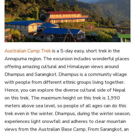
Australian Camp Trek
is a 5-day easy, short trek in the
Annapurna region. The excursion includes wonderful places
offering amazing cultural and Himalayan views around
Dhampus and Sarangkot. Dhampus is a community village
with people from different ethnic groups living together.
Hence, you can explore the diverse cultural side of Nepal
on this trek. The maximum height on this trek is 1,990
meters above sea level, so people of all ages can do this
trek even in the winter. Dhampus, during the winter season,
experiences light snowfall and adheres to clear mountain
views from the Australian Base Camp. From Sarangkot, an