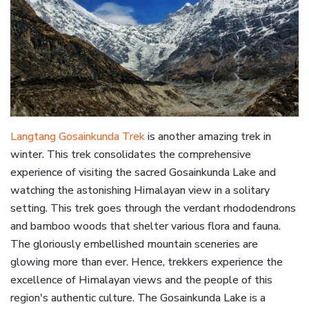
Langtang Gosainkunda Trek
is another amazing trek in
winter. This trek consolidates the comprehensive
experience of visiting the sacred Gosainkunda Lake and
watching the astonishing Himalayan view in a solitary
setting. This trek goes through the verdant rhododendrons
and bamboo woods that shelter various flora and fauna.
The gloriously embellished mountain sceneries are
glowing more than ever. Hence, trekkers experience the
excellence of Himalayan views and the people of this
region's authentic culture. The Gosainkunda Lake is a