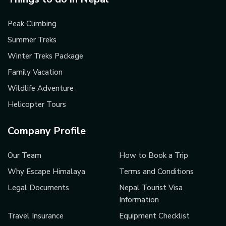
Peak Climbing
Summer Treks
Winter Treks Package
Family Vacation
Wildlife Adventure
Helicopter Tours
Company Profile
Our Team
How to Book a Trip
Why Escape Himalaya
Terms and Conditions
Legal Documents
Nepal Tourist Visa
Information
Travel Insurance
Equipment Checklist