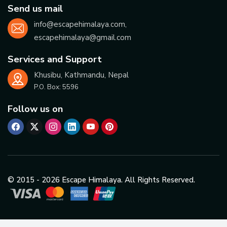
Send us mail
info@escapehimalaya.com
,
escapehimalaya@gmail.com
Services and Support
Khusibu, Kathmandu, Nepal
P.O. Box:
5596
Follow us on
© 2015 -
2026
Escape Himalaya. All Rights Reserved.