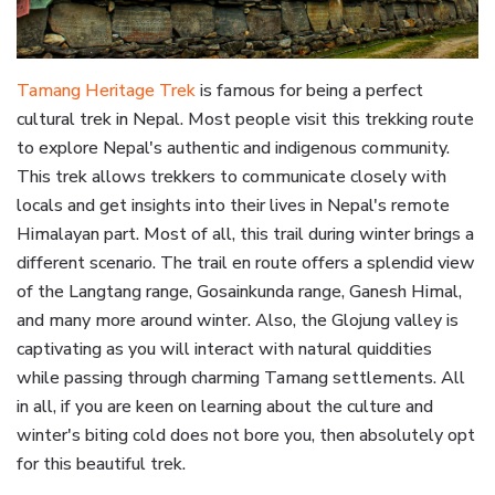
Tamang Heritage Trek
is famous for being a perfect
cultural trek in Nepal. Most people visit this trekking route
to explore Nepal's authentic and indigenous community.
This trek allows trekkers to communicate closely with
locals and get insights into their lives in Nepal's remote
Himalayan part. Most of all, this trail during winter brings a
different scenario. The trail en route offers a splendid view
of the Langtang range, Gosainkunda range, Ganesh Himal,
and many more around winter. Also, the Glojung valley is
captivating as you will interact with natural quiddities
while passing through charming Tamang settlements. All
in all, if you are keen on learning about the culture and
winter's biting cold does not bore you, then absolutely opt
for this beautiful trek.