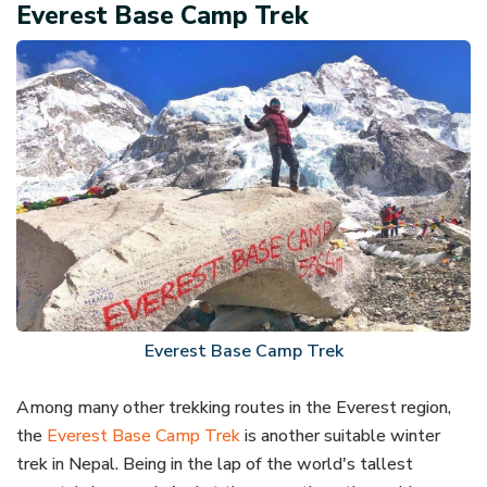
Everest Base Camp Trek
Everest Base Camp Trek
Among many other trekking routes in the Everest region,
the
Everest Base Camp Trek
is another suitable winter
trek in Nepal. Being in the lap of the world's tallest