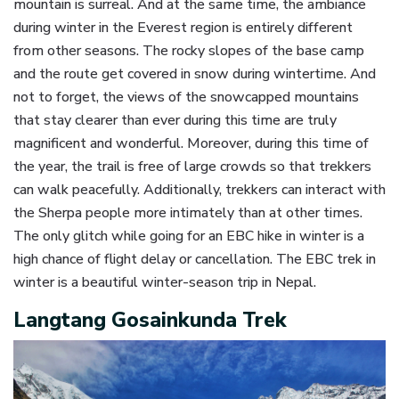
mountain is surreal. And at the same time, the ambiance
during winter in the Everest region is entirely different
from other seasons. The rocky slopes of the base camp
and the route get covered in snow during wintertime. And
not to forget, the views of the snowcapped mountains
that stay clearer than ever during this time are truly
magnificent and wonderful. Moreover, during this time of
the year, the trail is free of large crowds so that trekkers
can walk peacefully. Additionally, trekkers can interact with
the Sherpa people more intimately than at other times.
The only glitch while going for an EBC hike in winter is a
high chance of flight delay or cancellation. The EBC trek in
winter is a beautiful winter-season trip in Nepal.
Langtang Gosainkunda Trek