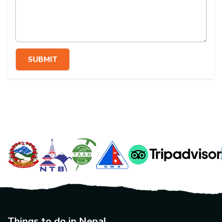
SUBMIT
Things to do in Nepal