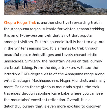
Khopra Ridge Trek
is another short yet rewarding trek in
the Annapurna region, suitable for winter-season trekking.
It is an off-the-beaten trek that is not that popular
amongst visitors. But this splendid trail is best to explore
in the winter seasons too. It is a fantastic trek through
beautiful rural ethnic villages and lovely characteristic
landscapes. Similarly, the mountain views on this journey
are breathtaking. From the ridge, trekkers will see the
incredible 360-degree vista of the Annapurna range along
with Dhaulagiri, Machhapuchhre, Nilgiri, Hiunchuli, and many
more. Besides these glorious mountain sights, the trek
traverses through sapphire Kaire Lake where you can see
the mountains' excellent reflection. Overall, it is a
delightful journey that is even more exciting to discover