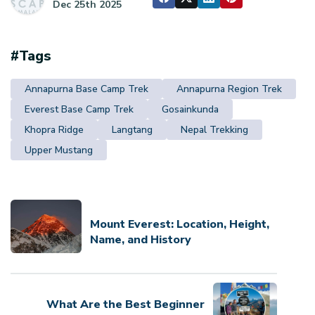
Dec 25th 2025
#Tags
Annapurna Base Camp Trek
Annapurna Region Trek
Everest Base Camp Trek
Gosainkunda
Khopra Ridge
Langtang
Nepal Trekking
Upper Mustang
Mount Everest: Location, Height,
Name, and History
What Are the Best Beginner