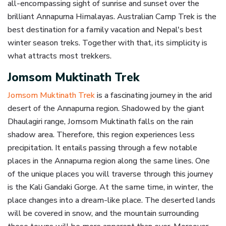
all-encompassing sight of sunrise and sunset over the
brilliant Annapurna Himalayas. Australian Camp Trek is the
best destination for a family vacation and Nepal's best
winter season treks. Together with that, its simplicity is
what attracts most trekkers.
Jomsom Muktinath Trek
Jomsom Muktinath Trek
is a fascinating journey in the arid
desert of the Annapurna region. Shadowed by the giant
Dhaulagiri range, Jomsom Muktinath falls on the rain
shadow area. Therefore, this region experiences less
precipitation. It entails passing through a few notable
places in the Annapurna region along the same lines. One
of the unique places you will traverse through this journey
is the Kali Gandaki Gorge. At the same time, in winter, the
place changes into a dream-like place. The deserted lands
will be covered in snow, and the mountain surrounding