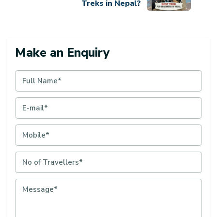
Treks in Nepal?
Make an Enquiry