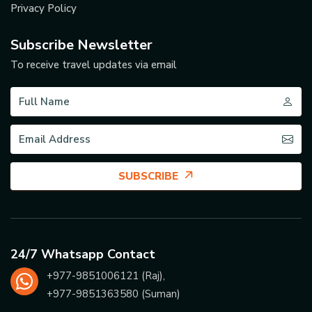
Privacy Policy
Subscribe Newsletter
To receive travel updates via email
SUBSCRIBE
24/7 Whatsapp Contact
+977-
9851006121
(Raj),
+977-
9851363580
(Suman)