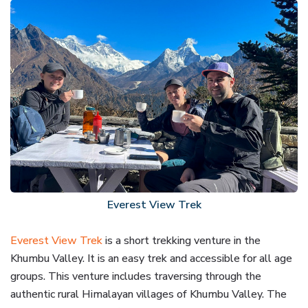
Everest View Trek
Everest View Trek
is a short trekking venture in the
Khumbu Valley. It is an easy trek and accessible for all age
groups. This venture includes traversing through the
authentic rural Himalayan villages of Khumbu Valley. The