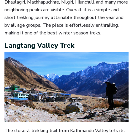
Dhaulagiri, Machhapuchhre, Nilgiri, Hiunchuli, and many more
neighboring peaks are visible. Overall, it is a simple and
short trekking journey attainable throughout the year and
by all age groups. The place is effortlessly enthralling,
making it one of the best winter season treks.
Langtang Valley Trek
The closest trekking trail from Kathmandu Valley lets its